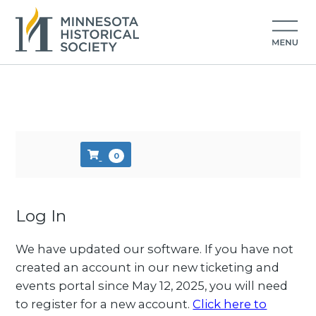
Skip to main content
0
Log In
We have updated our software. If you have not
created an account in our new ticketing and
events portal since May 12, 2025, you will need
to register for a new account.
Click here to