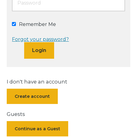
Remember Me
Forgot your password?
I don't have an account
Create account
Guests
Continue as a Guest