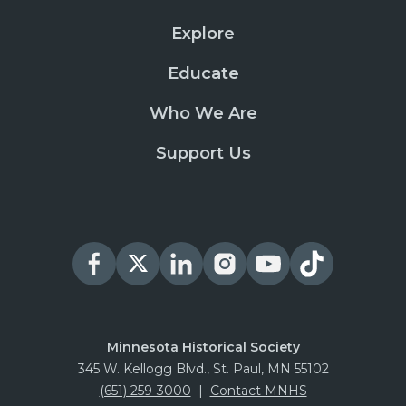
Explore
Educate
Who We Are
Support Us
Minnesota Historical Society
345 W. Kellogg Blvd., St. Paul, MN 55102
(651) 259-3000
|
Contact MNHS