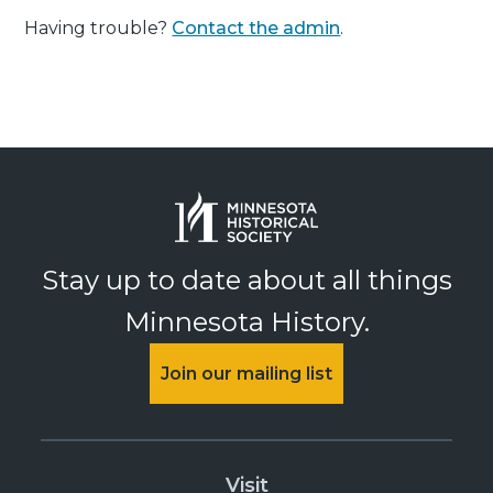
Having trouble?
Contact the admin
.
Stay up to date about all things
Minnesota History.
Join our mailing list
Visit