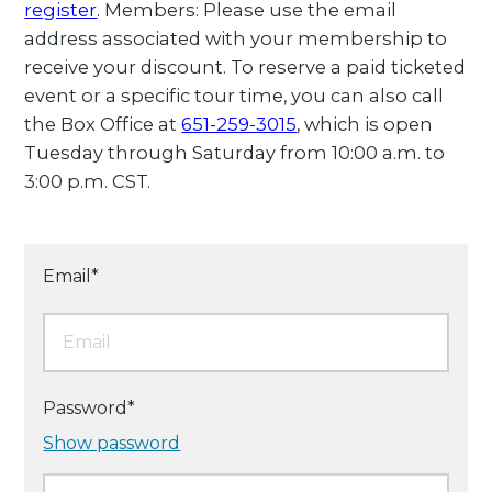
register
. Members: Please use the email
address associated with your membership to
receive your discount. To reserve a paid ticketed
event or a specific tour time, you can also call
the Box Office at
651-259-3015
, which is open
Tuesday through Saturday from 10:00 a.m. to
3:00 p.m. CST.
Email*
Password*
Show password