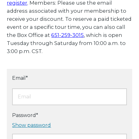
register
. Members: Please use the email
address associated with your membership to
receive your discount. To reserve a paid ticketed
event or a specific tour time, you can also call
the Box Office at
651-259-3015
, which is open
Tuesday through Saturday from 10:00 a.m. to
3:00 p.m. CST.
Email*
Password*
Show password