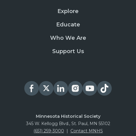
Explore
Educate
Who We Are
Support Us
Minnesota Historical Society
345 W. Kellogg Blvd., St. Paul, MN 55102
(651) 259-3000
|
Contact MNHS