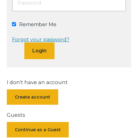
Remember Me
Forgot your password?
I don't have an account
Create account
Guests
Continue as a Guest