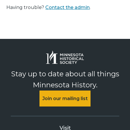
Having trouble?
Contact the admin
.
Stay up to date about all things
Minnesota History.
Join our mailing list
Visit