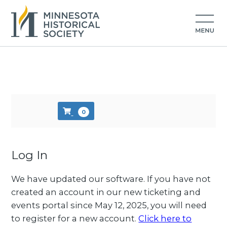
Skip to main content
0
Log In
We have updated our software. If you have not
created an account in our new ticketing and
events portal since May 12, 2025, you will need
to register for a new account.
Click here to