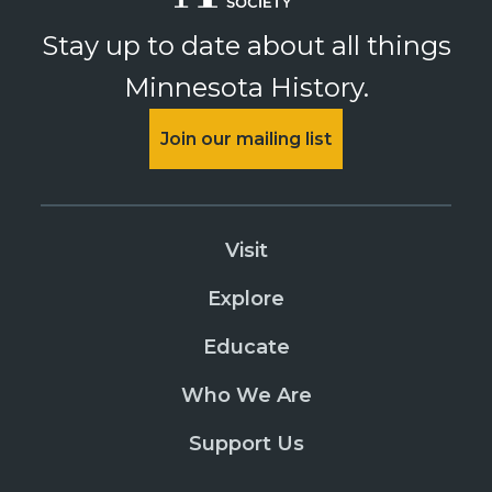
PURCHASE
Stay up to date about all things
Nooks & Crannies Tour
Minnesota History.
PURCHASE
August 9, 2026
Sunday
Join our mailing list
Summit Avenue Walking Tours
PURCHASE
James J Hill House
Visit
PURCHASE
Explore
Nooks & Crannies Tour
Educate
PURCHASE
August 12, 2026
Wednesday
Who We Are
Summit Avenue Walking Tours
Support Us
PURCHASE