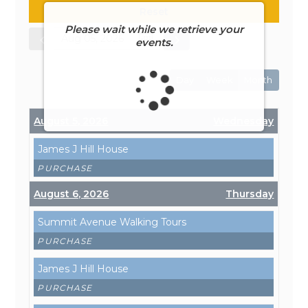
Reset
Please wait while we retrieve your
events.
Day
Week
Month
August 5, 2026
Wednesday
James J Hill House
PURCHASE
August 6, 2026
Thursday
Summit Avenue Walking Tours
PURCHASE
James J Hill House
PURCHASE