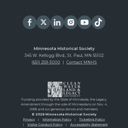
James J Hill House
PURCHASE
Nooks & Crannies Tour
PURCHASE
August 13, 2026
Thursday
Minnesota Historical Society
Summit Avenue Walking Tours
345 W. Kellogg Blvd., St. Paul, MN 55102
(651) 259-3000
|
Contact MNHS
PURCHASE
James J Hill House
PURCHASE
Nooks & Crannies Tour
Funding provided by the State of Minnesota, the Legacy
PURCHASE
Amendment through the vote of Minnesotans on Nov. 4,
2008, and our generous donors and members.
August 14, 2026
Friday
© 2026 Minnesota Historical Society
Privacy
Information Policy
Ticketing Policy
Summit Avenue Walking Tours
Visitor Conduct Policy
Accessibility Statement