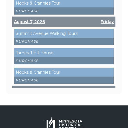
Nooks & Crannies Tour
PURCHASE
August 7, 2026
Friday
Summit Avenue Walking Tours
PURCHASE
James J Hill House
PURCHASE
Nooks & Crannies Tour
PURCHASE
August 8, 2026
Saturday
Summit Avenue Walking Tours
PURCHASE
James J Hill House