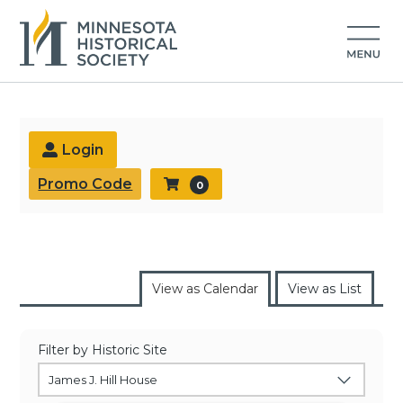
Buy Tickets
Login
Promo Code
0
View as Calendar
View as List
Filter by Historic Site
James J. Hill House