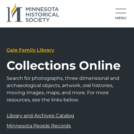
Gale Family Library
Collections Online
Search for photographs, three dimensional and
archaeological objects, artwork, oral histories,
moving images, maps, and more. For more
resources, see the links below.
Library and Archives Catalog
Minnesota People Records