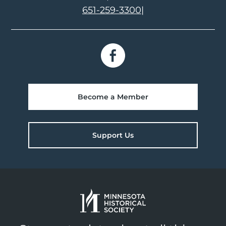
651-259-3300
|
Become a Member
Support Us