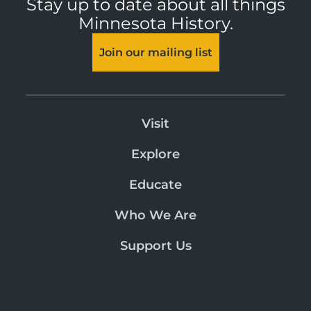
Stay up to date about all things
Minnesota History.
Join our mailing list
Visit
Explore
Educate
Who We Are
Support Us