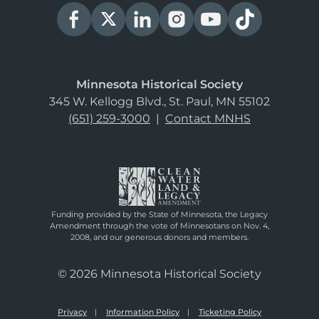
Minnesota Historical Society
345 W. Kellogg Blvd., St. Paul, MN 55102
(651) 259-3000
|
Contact MNHS
Funding provided by the State of Minnesota, the Legacy
Amendment through the vote of Minnesotans on Nov. 4,
2008, and our generous donors and members.
© 2026 Minnesota Historical Society
Privacy
Information Policy
Ticketing Policy