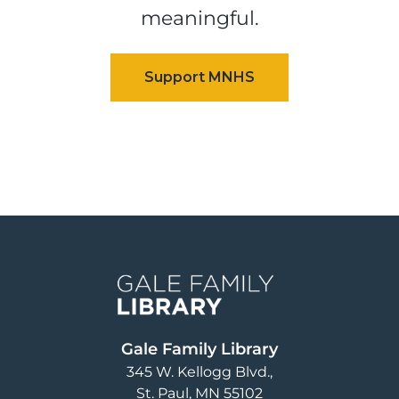
meaningful.
Image
Gale Family Library
345 W. Kellogg Blvd.
St. Paul
,
MN
55102