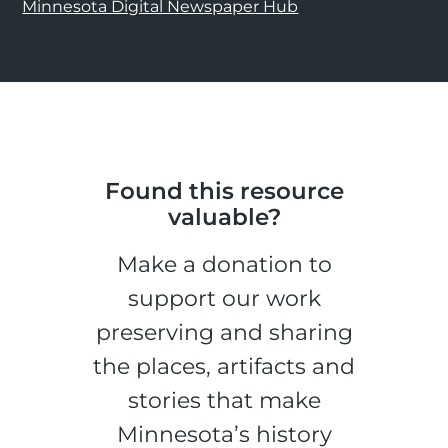
Minnesota Digital Newspaper Hub
Found this resource
valuable?
Make a donation to
support our work
preserving and sharing
the places, artifacts and
stories that make
Minnesota’s history