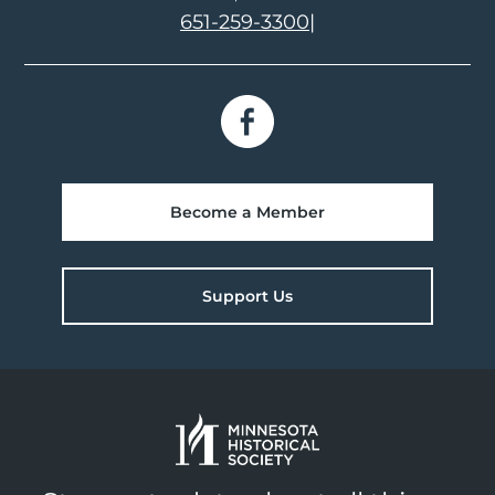
651-259-3300
|
Become a Member
Support Us