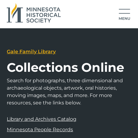
Gale Family Library
Collections Online
Search for photographs, three dimensional and
archaeological objects, artwork, oral histories,
moving images, maps, and more. For more
resources, see the links below.
Library and Archives Catalog
Minnesota People Records