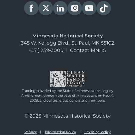
Minnesota Historical Society
345 W. Kellogg Blvd., St. Paul, MN 55102
(651) 259-3000
|
Contact MNHS
Funding provided by the State of Minnesota, the Legacy
Amendment through the vote of Minnesotans on Nov. 4,
2008, and our generous donors and members.
© 2026 Minnesota Historical Society
Privacy
Information Policy
Ticketing Policy