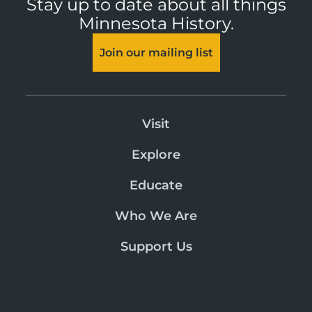
Stay up to date about all things
Minnesota History.
Join our mailing list
Visit
Explore
Educate
Who We Are
Support Us