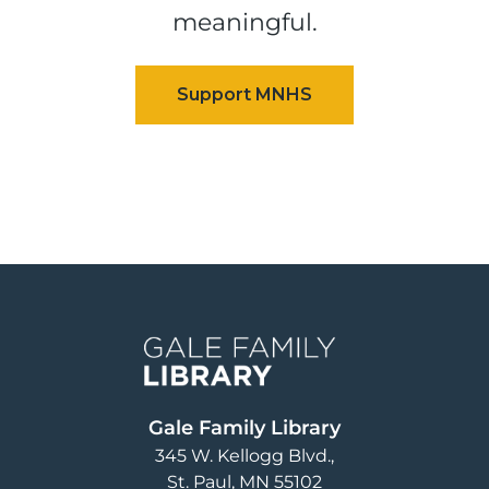
meaningful.
Image
Gale Family Library
345 W. Kellogg Blvd.
St. Paul
,
MN
55102