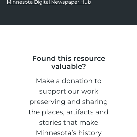
Minnesota Digital Newspaper Hub
Found this resource
valuable?
Make a donation to
support our work
preserving and sharing
the places, artifacts and
stories that make
Minnesota’s history