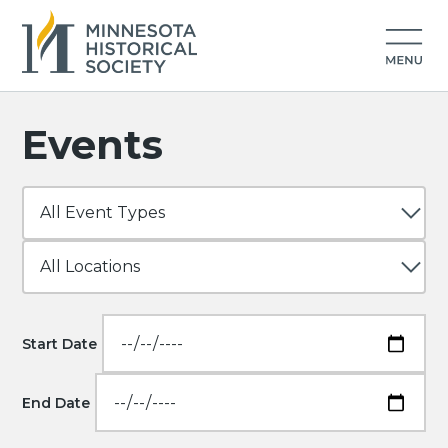
Events
Start Date
End Date