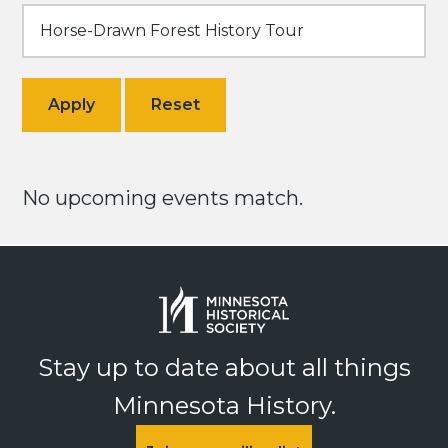
No upcoming events match.
Stay up to date about all things
Minnesota History.