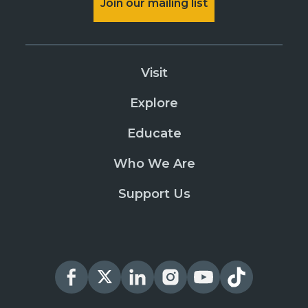
Join our mailing list
Visit
Explore
Educate
Who We Are
Support Us