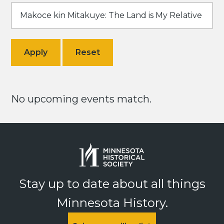
No upcoming events match.
Stay up to date about all things
Minnesota History.