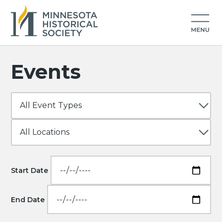
Events
Start Date
End Date