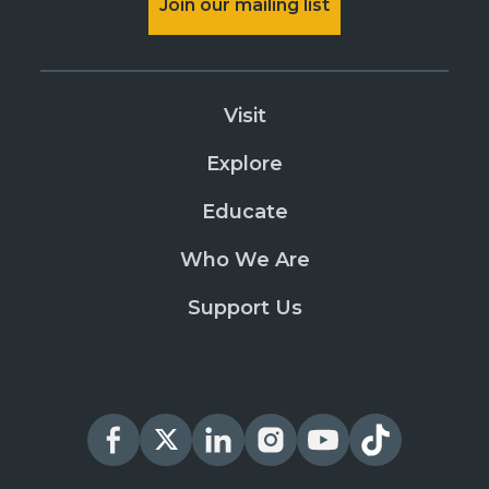
Join our mailing list
Visit
Explore
Educate
Who We Are
Support Us