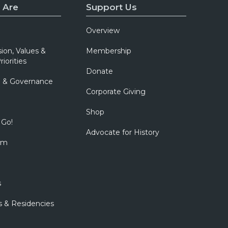
c
 Are
Support Us
i
Overview
e
t
sion, Values &
Membership
riorities
y
Donate
w
p & Governance
e
Corporate Giving
b
Shop
s
 Go!
Advocate for History
i
om
t
e
s
s & Residencies