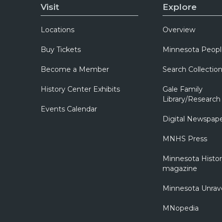
Visit
Explore
Locations
Overview
Buy Tickets
Minnesota Peopl
Become a Member
Search Collectio
History Center Exhibits
Gale Family
Library/Research
Events Calendar
Digital Newspap
MNHS Press
Minnesota Histo
magazine
Minnesota Unrav
MNopedia