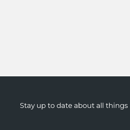
Stay up to date about all things