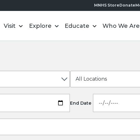
MNHS Store
Donate
M
Visit
Explore
Educate
Who We Are
End Date