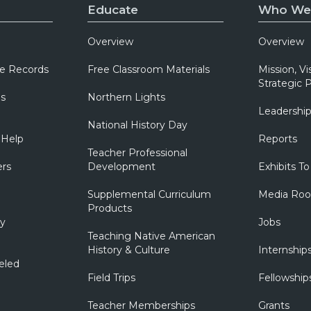
Educate
Who We
Overview
Overview
e Records
Free Classroom Materials
Mission, Vi
Strategic P
ns
Northern Lights
Leadershi
National History Day
 Help
Reports
Teacher Professional
ers
Development
Exhibits To
Supplemental Curriculum
Media Ro
Products
ry
Jobs
Teaching Native American
History & Culture
Internship
eled
Field Trips
Fellowship
Teacher Memberships
Grants