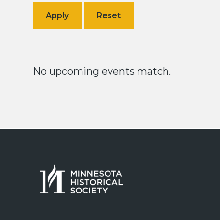
No upcoming events match.