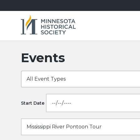
Events
Start Date