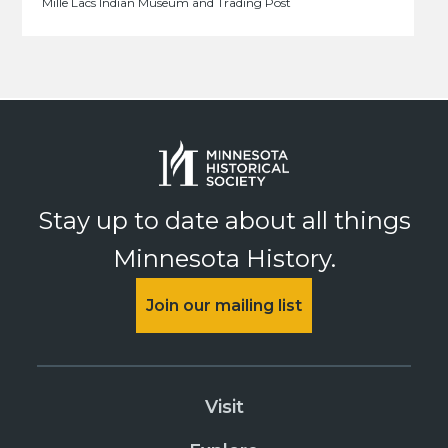
Mille Lacs Indian Museum and Trading Post
Stay up to date about all things
Minnesota History.
Join our mailing list
Visit