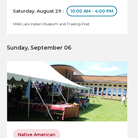
Saturday, August 29 :
10:00 AM - 4:00 PM
Mille Lacs Indian Museum and Trading Post
Sunday, September 06
Native American