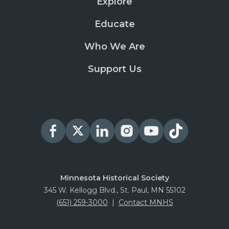
Explore
Educate
Who We Are
Support Us
Minnesota Historical Society
345 W. Kellogg Blvd., St. Paul, MN 55102
(651) 259-3000
|
Contact MNHS