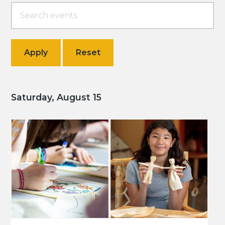
Saturday, August 15