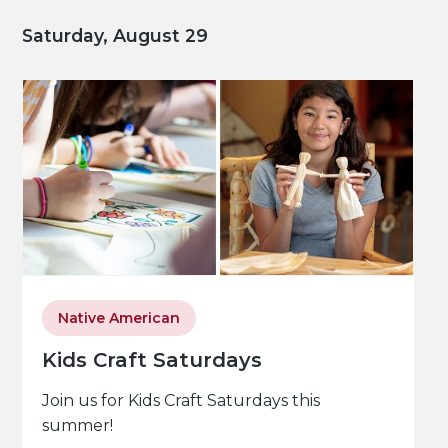
Saturday, August 29
Native American
Kids Craft Saturdays
Join us for Kids Craft Saturdays this
summer!