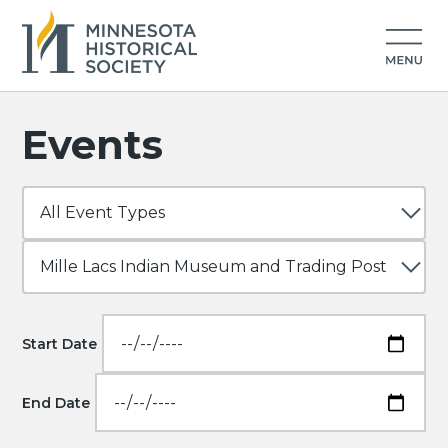
Events
Start Date
End Date