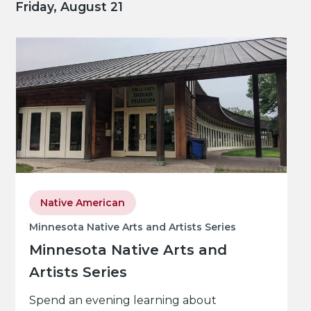
Friday, August 21
Native American
Minnesota Native Arts and Artists Series
Minnesota Native Arts and
Artists Series
Spend an evening learning about