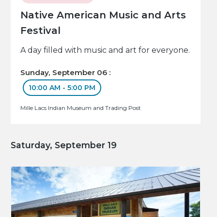
Native American Music and Arts
Festival
A day filled with music and art for everyone.
Sunday, September 06 :
10:00 AM - 5:00 PM
Mille Lacs Indian Museum and Trading Post
Saturday, September 19