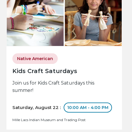
Native American
Kids Craft Saturdays
Join us for Kids Craft Saturdays this
summer!
Saturday, August 22 :
10:00 AM - 4:00 PM
Mille Lacs Indian Museum and Trading Post