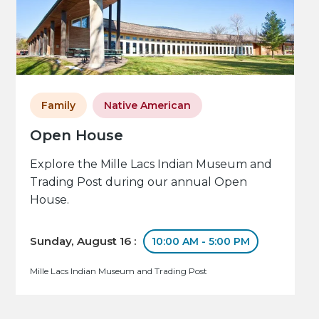
Family
Native American
Open House
Explore the Mille Lacs Indian Museum and
Trading Post during our annual Open
House.
Sunday, August 16 :
10:00 AM - 5:00 PM
Mille Lacs Indian Museum and Trading Post