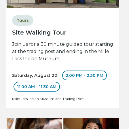
Tours
Site Walking Tour
Join us for a 30 minute guided tour starting
at the trading post and ending in the Mille
Lacs Indian Museum.
Saturday, August 22 :
2:00 PM - 2:30 PM
11:00 AM - 11:30 AM
Mille Lacs Indian Museum and Trading Post