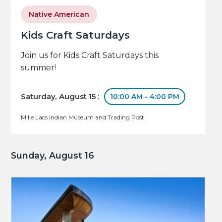
Native American
Kids Craft Saturdays
Join us for Kids Craft Saturdays this
summer!
Saturday, August 15 :
10:00 AM - 4:00 PM
Mille Lacs Indian Museum and Trading Post
Sunday, August 16