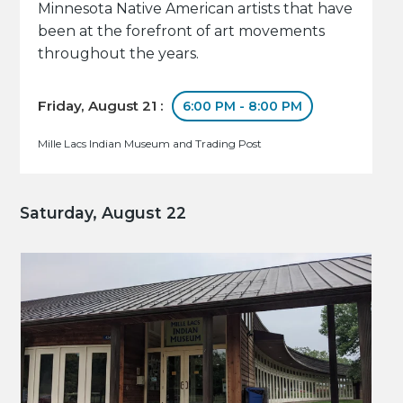
Minnesota Native American artists that have
been at the forefront of art movements
throughout the years.
Friday, August 21 :
6:00 PM - 8:00 PM
Mille Lacs Indian Museum and Trading Post
Saturday, August 22