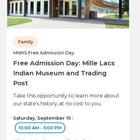
Family
MNHS Free Admission Day
Free Admission Day: Mille Lacs
Indian Museum and Trading
Post
Take this opportunity to learn more about
our state's history, at no cost to you.
Saturday, September 19 :
10:00 AM - 5:00 PM