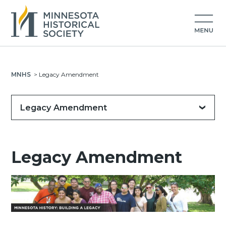
MNHS
>
Legacy Amendment
Legacy Amendment
Legacy Amendment