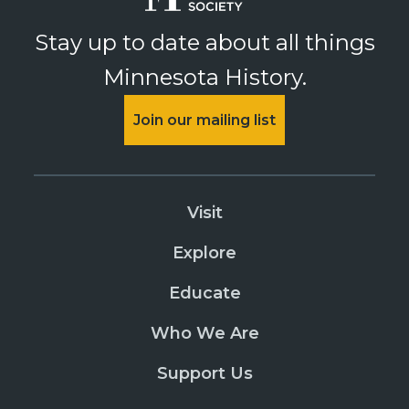
Stay up to date about all things
Minnesota History.
Join our mailing list
Visit
Explore
Educate
Who We Are
Support Us