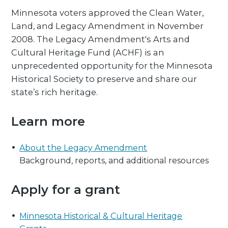
Minnesota voters approved the Clean Water,
Land, and Legacy Amendment in November
2008. The Legacy Amendment's Arts and
Cultural Heritage Fund (ACHF) is an
unprecedented opportunity for the Minnesota
Historical Society to preserve and share our
state’s rich heritage.
Learn more
About the Legacy Amendment
Background, reports, and additional resources
Apply for a grant
Minnesota Historical & Cultural Heritage