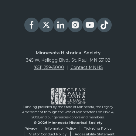
Minnesota Historical Society
345 W. Kellogg Blvd., St. Paul, MN 55102
(651) 259-3000
|
Contact MNHS
Funding provided by the State of Minnesota, the Legacy
Amendment through the vote of Minnesotans on Nov. 4,
2008, and our generous donors and members.
© 2026 Minnesota Historical Society
Privacy
Information Policy
Ticketing Policy
Visitor Conduct Policy
Accessibility Statement