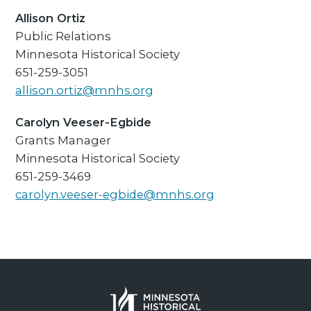
Allison Ortiz
Public Relations
Minnesota Historical Society
651-259-3051
allison.ortiz@mnhs.org
Carolyn Veeser-Egbide
Grants Manager
Minnesota Historical Society
651-259-3469
carolyn.veeser-egbide@mnhs.org