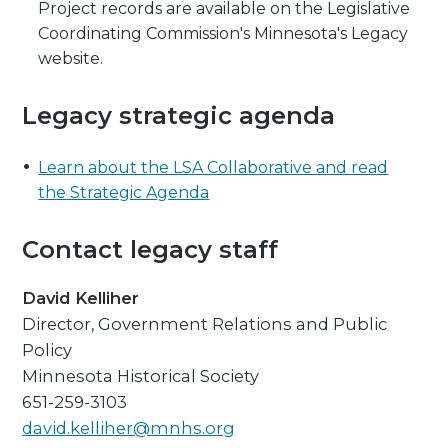
Project records are available on the Legislative
Coordinating Commission's Minnesota's Legacy
website.
Legacy strategic agenda
Learn about the LSA Collaborative and read
the Strategic Agenda
Contact legacy staff
David Kelliher
Director, Government Relations and Public
Policy
Minnesota Historical Society
651-259-3103
david.kelliher@mnhs.org