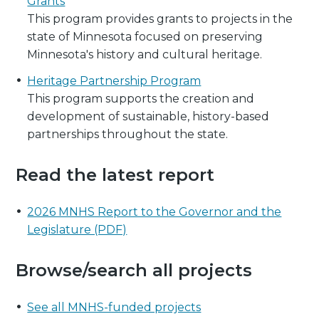
Grants
This program provides grants to projects in the
state of Minnesota focused on preserving
Minnesota's history and cultural heritage.
Heritage Partnership Program
This program supports the creation and
development of sustainable, history-based
partnerships throughout the state.
Read the latest report
2026 MNHS Report to the Governor and the
Legislature (PDF)
Browse/search all projects
See all MNHS-funded projects