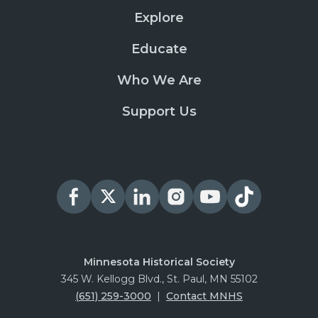
Explore
Educate
Who We Are
Support Us
Minnesota Historical Society
345 W. Kellogg Blvd., St. Paul, MN 55102
(651) 259-3000
|
Contact MNHS