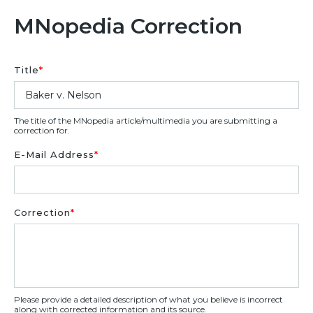
MNopedia Correction
Title
*
The title of the MNopedia article/multimedia you are submitting a
correction for.
E-Mail Address
*
Correction
*
Please provide a detailed description of what you believe is incorrect
along with corrected information and its source.