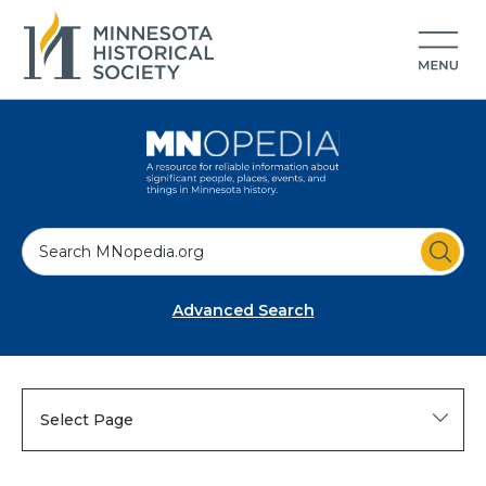
S
e
a
Advanced Search
r
c
h
Select Page