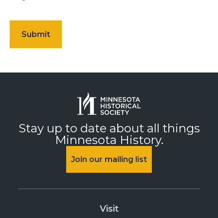
Stay up to date about all things
Minnesota History.
Join our mailing list
Visit