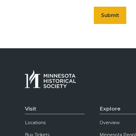
Visit
Explore
Locations
Overview
Buy Tickets
Minnesota Peopl