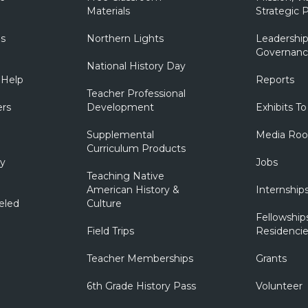
Materials
Strategic P
ns
Northern Lights
Leadership
Governanc
National History Day
 Help
Reports
Teacher Professional
ers
Development
Exhibits To
Supplemental
Media Ro
Curriculum Products
ry
Jobs
Teaching Native
American History &
Internship
eled
Culture
Fellowship
Field Trips
Residencie
Teacher Memberships
Grants
6th Grade History Pass
Volunteer