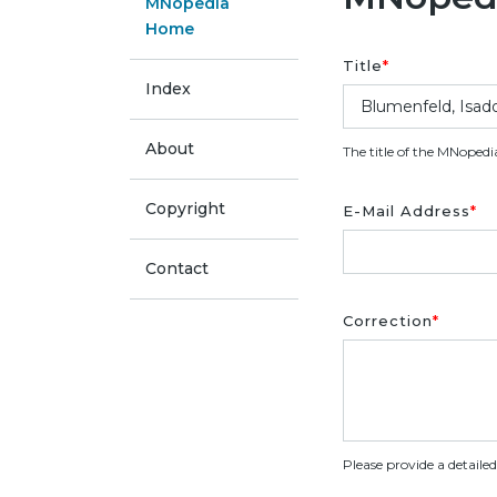
MNopedia
Home
Title
*
Index
About
The title of the MNopedi
Copyright
E-Mail Address
*
Contact
Correction
*
Please provide a detaile