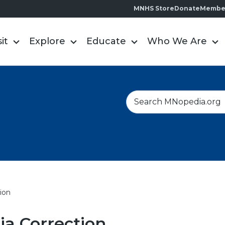
MNHS Store
Donate
Membe
sit
Explore
Educate
Who We Are
S
e
a
r
c
h
ion
a Correction