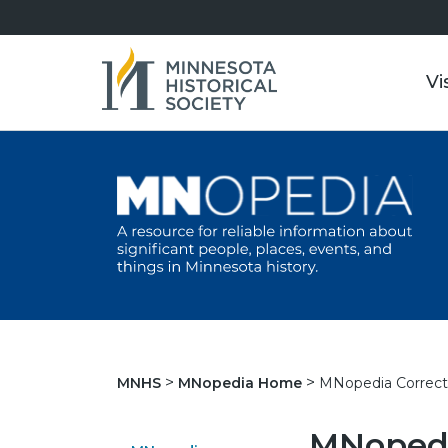
Vi
MNopedia Correct
MNHS
MNopedia Home
MNopedi