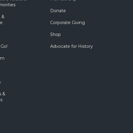
riorities
Donate
 &
e
Corporate Giving
Shop
 Go!
Advocate for History
om
s
s &
s