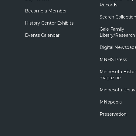
Records
Become a Member
Search Collectio
History Center Exhibits
Gale Family
Events Calendar
Library/Research
Digital Newspap
MNHS Press
Minnesota Histo
magazine
Minnesota Unrav
MNopedia
Preservation