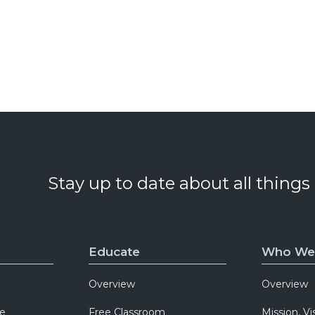
Stay up to date about all things
Educate
Who We
Overview
Overview
e
Free Classroom
Mission, Vi