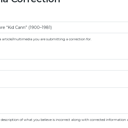
a article/multimedia you are submitting a correction for.
d description of what you believe is incorrect along with corrected information a