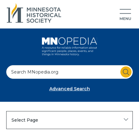
S
e
a
Advanced Search
r
c
h
Select Page