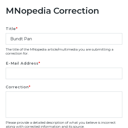
MNopedia Correction
Title
*
The title of the MNopedia article/multimedia you are submitting a
correction for.
E-Mail Address
*
Correction
*
Please provide a detailed description of what you believe is incorrect
along with corrected information and its source.