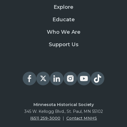
Explore
Educate
Who We Are
Support Us
Minnesota Historical Society
345 W. Kellogg Blvd., St. Paul, MN 55102
(651) 259-3000
|
Contact MNHS