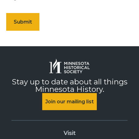
Stay up to date about all things
Minnesota History.
Join our mailing list
Visit