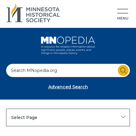
S
e
a
Advanced Search
r
c
h
Select Page