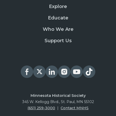
Explore
Educate
Who We Are
Support Us
Minnesota Historical Society
345 W. Kellogg Blvd., St. Paul, MN 55102
(651) 259-3000
|
Contact MNHS