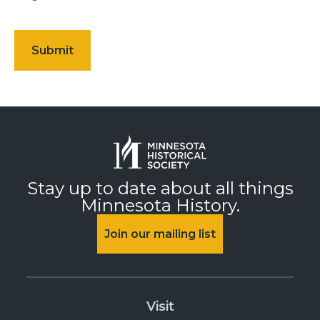
Stay up to date about all things
Minnesota History.
Join our mailing list
Visit