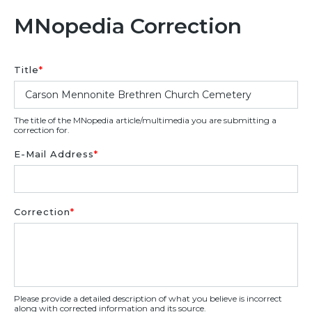
MNopedia Correction
Title
*
The title of the MNopedia article/multimedia you are submitting a
correction for.
E-Mail Address
*
Correction
*
Please provide a detailed description of what you believe is incorrect
along with corrected information and its source.