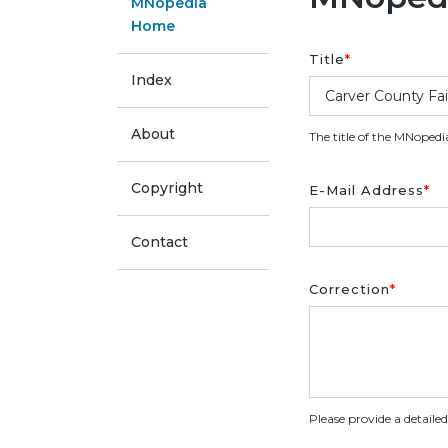
MNopedia
Home
Title
*
Index
About
The title of the MNopedi
Copyright
E-Mail Address
*
Contact
Correction
*
Please provide a detaile