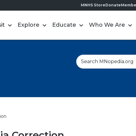
MNHS Store
Donate
Membe
sit
Explore
Educate
Who We Are
S
e
a
r
c
h
ion
a Correction