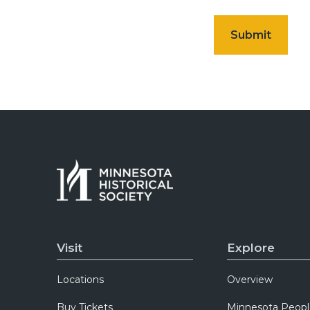
Visit
Explore
Locations
Overview
Buy Tickets
Minnesota Peopl