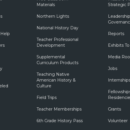
Materials
Strategic P
ns
Northern Lights
Leadership
Governanc
National History Day
 Help
Reports
Teacher Professional
ers
Development
Exhibits To
Supplemental
Media Ro
Curriculum Products
ry
Jobs
Teaching Native
American History &
Internship
eled
Culture
Fellowship
Field Trips
Residencie
Teacher Memberships
Grants
6th Grade History Pass
Volunteer