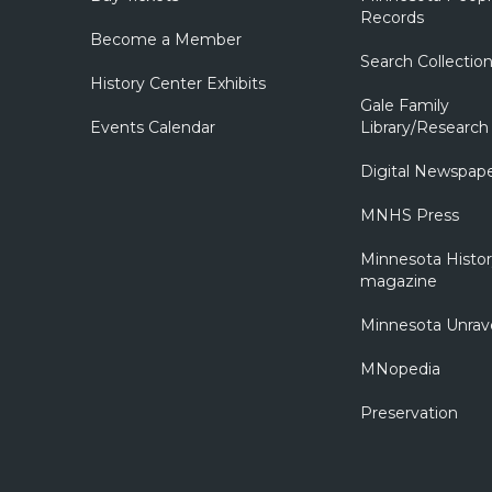
Records
Become a Member
Search Collectio
History Center Exhibits
Gale Family
Events Calendar
Library/Research
Digital Newspap
MNHS Press
Minnesota Histo
magazine
Minnesota Unrav
MNopedia
Preservation