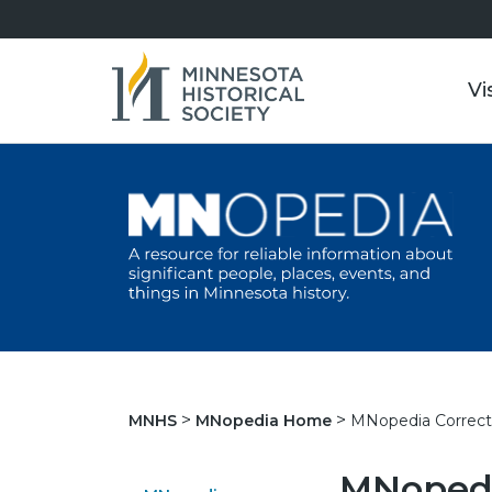
Vi
MNopedia Correct
MNHS
MNopedia Home
MNopedi