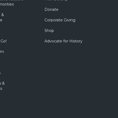
riorities
Donate
 &
e
Corporate Giving
Shop
 Go!
Advocate for History
om
s
s &
s