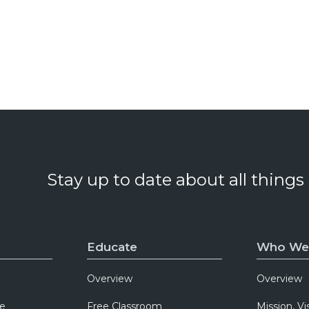
Stay up to date about all things
Educate
Who We
Overview
Overview
e
Free Classroom
Mission, Vi