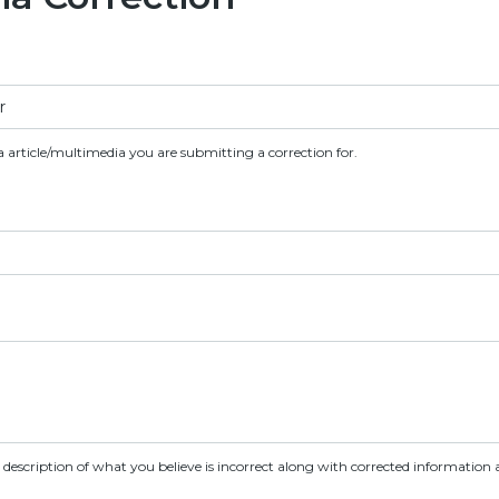
a article/multimedia you are submitting a correction for.
d description of what you believe is incorrect along with corrected information a