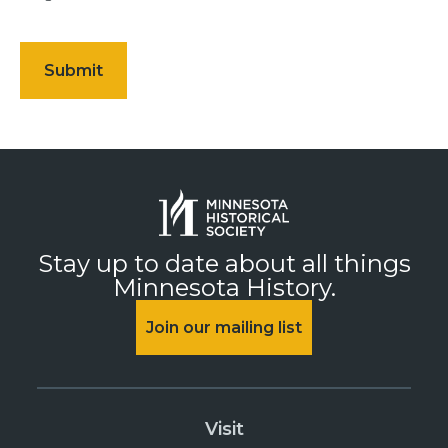
Stay up to date about all things
Minnesota History.
Join our mailing list
Visit