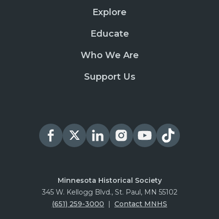
Explore
Educate
Who We Are
Support Us
Minnesota Historical Society
345 W. Kellogg Blvd., St. Paul, MN 55102
(651) 259-3000
|
Contact MNHS