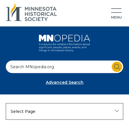
S
e
a
Advanced Search
r
c
h
Select Page