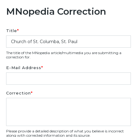
MNopedia Correction
Title
*
The title of the MNopedia article/multimedia you are submitting a
correction for.
E-Mail Address
*
Correction
*
Please provide a detailed description of what you believe is incorrect
along with corrected information and its source.