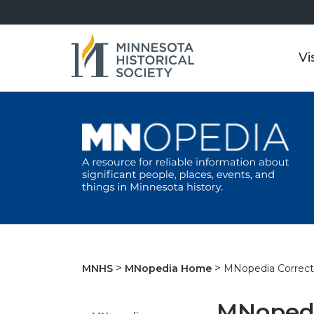
Vi
MNopedia Correct
MNHS
MNopedia Home
MNopedi