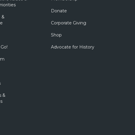
riorities
Donate
 &
e
Corporate Giving
Shop
 Go!
Advocate for History
om
s
s &
s