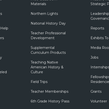
Materials
Strategic P
ns
Northern Lights
Leadership
Governanc
National History Day
 Help
Reports
Teacher Professional
ers
Development
Exhibits To
Supplemental
Media Ro
Curriculum Products
ry
Jobs
Teaching Native
American History &
Internship
eled
Culture
Fellowship
Field Trips
Residencie
Teacher Memberships
Grants
6th Grade History Pass
Volunteer