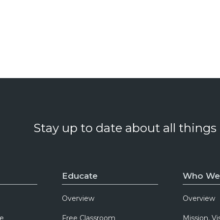
Stay up to date about all things
Educate
Who We
Overview
Overview
e
Free Classroom
Mission, Vi