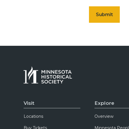
Visit
Explore
Locations
Overview
Buy Tickets
Minnesota Peopl