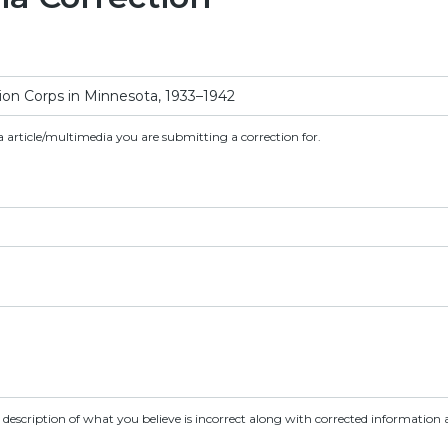
a article/multimedia you are submitting a correction for.
d description of what you believe is incorrect along with corrected information a