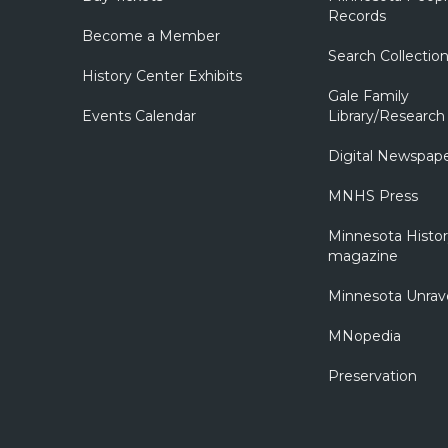
Records
Become a Member
Search Collectio
History Center Exhibits
Gale Family
Events Calendar
Library/Research
Digital Newspap
MNHS Press
Minnesota Histo
magazine
Minnesota Unrav
MNopedia
Preservation