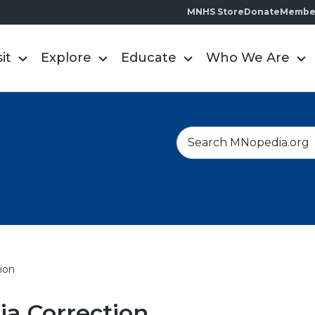
MNHS Store
Donate
Membe
sit
Explore
Educate
Who We Are
S
e
a
r
c
h
ion
a Correction