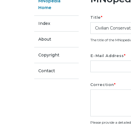
MNopedia
Home
Title
*
Index
About
The title of the MNopedi
Copyright
E-Mail Address
*
Contact
Correction
*
Please provide a detaile