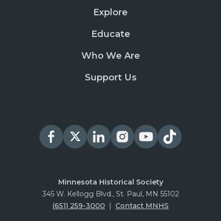
Explore
Educate
Who We Are
Support Us
Minnesota Historical Society
345 W. Kellogg Blvd., St. Paul, MN 55102
(651) 259-3000
|
Contact MNHS