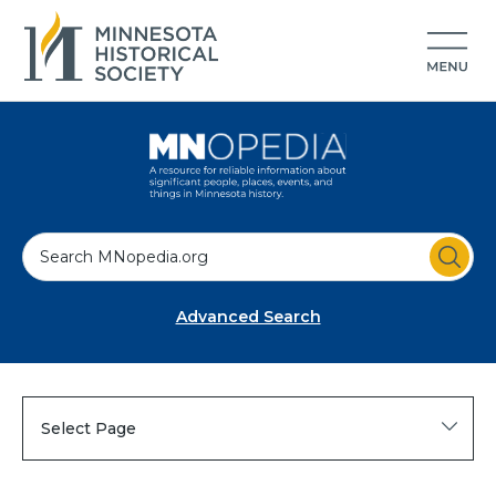
S
e
a
Advanced Search
r
c
h
Select Page