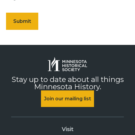
Stay up to date about all things
Minnesota History.
Join our mailing list
Visit