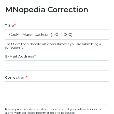
MNopedia Correction
Title
*
The title of the MNopedia article/multimedia you are submitting a
correction for.
E-Mail Address
*
Correction
*
Please provide a detailed description of what you believe is incorrect
along with corrected information and its source.