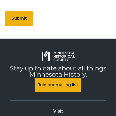
Stay up to date about all things
Minnesota History.
Join our mailing list
Visit