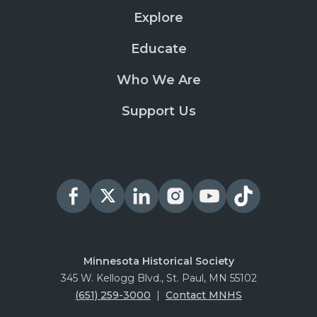
Explore
Educate
Who We Are
Support Us
Minnesota Historical Society
345 W. Kellogg Blvd., St. Paul, MN 55102
(651) 259-3000
|
Contact MNHS