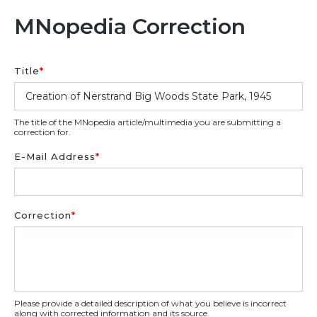
MNopedia Correction
Title
*
The title of the MNopedia article/multimedia you are submitting a
correction for.
E-Mail Address
*
Correction
*
Please provide a detailed description of what you believe is incorrect
along with corrected information and its source.