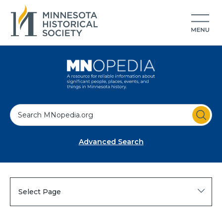
S
e
a
Advanced Search
r
c
h
Select Page