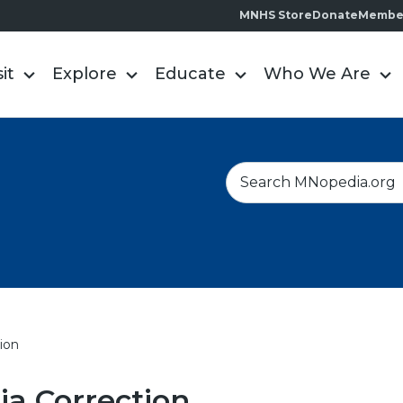
MNHS Store
Donate
Membe
sit
Explore
Educate
Who We Are
S
e
a
r
c
h
ion
a Correction