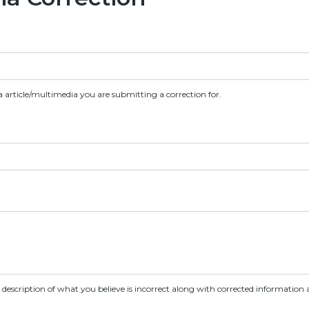
a article/multimedia you are submitting a correction for.
d description of what you believe is incorrect along with corrected information a