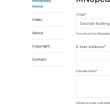
MNopedia
Home
Title
*
Index
About
The title of the MNopedi
Copyright
E-Mail Address
*
Contact
Correction
*
Please provide a detaile