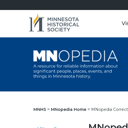
Vi
MNopedia Correct
MNHS
MNopedia Home
MNopedi