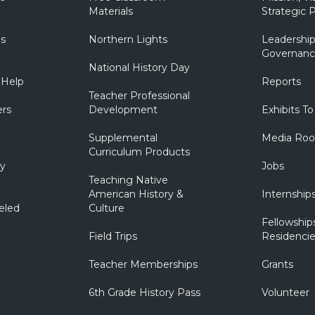
Materials
Strategic P
ns
Northern Lights
Leadership
Governanc
National History Day
 Help
Reports
Teacher Professional
ers
Development
Exhibits To
Supplemental
Media Ro
Curriculum Products
ry
Jobs
Teaching Native
American History &
Internship
eled
Culture
Fellowship
Field Trips
Residencie
Teacher Memberships
Grants
6th Grade History Pass
Volunteer