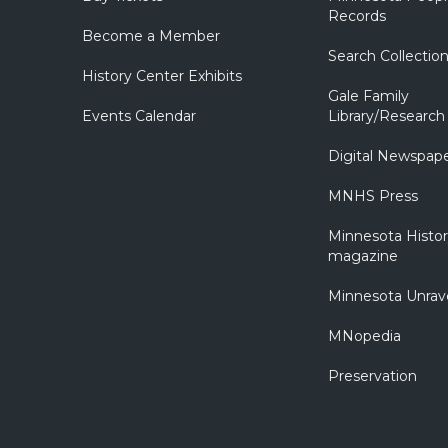
Records
Become a Member
Search Collectio
History Center Exhibits
Gale Family
Events Calendar
Library/Research
Digital Newspap
MNHS Press
Minnesota Histo
magazine
Minnesota Unrav
MNopedia
Preservation