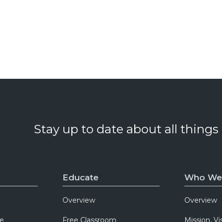
Stay up to date about all things
Educate
Who We
Overview
Overview
e
Free Classroom
Mission, Vi