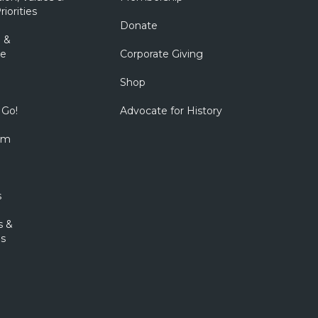
riorities
Donate
 &
e
Corporate Giving
Shop
 Go!
Advocate for History
om
s
s &
s