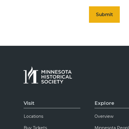
Visit
Explore
Locations
Overview
Buy Tickets
Minnesota Peopl