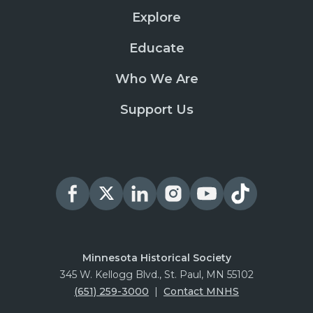
Explore
Educate
Who We Are
Support Us
Minnesota Historical Society
345 W. Kellogg Blvd., St. Paul, MN 55102
(651) 259-3000
|
Contact MNHS