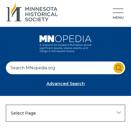
S
e
a
Advanced Search
r
c
h
Select Page