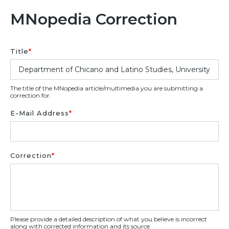
MNopedia Correction
Title
*
The title of the MNopedia article/multimedia you are submitting a
correction for.
E-Mail Address
*
Correction
*
Please provide a detailed description of what you believe is incorrect
along with corrected information and its source.