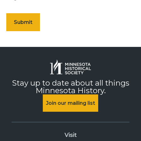
Stay up to date about all things
Minnesota History.
Join our mailing list
Visit