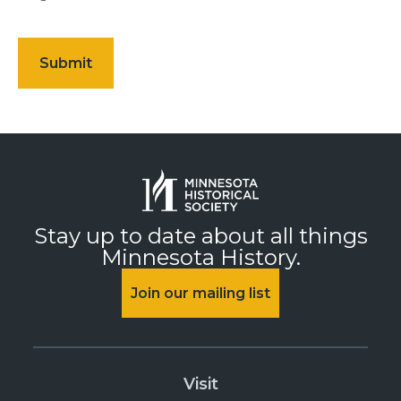
Stay up to date about all things
Minnesota History.
Join our mailing list
Visit