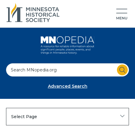
S
e
a
Advanced Search
r
c
h
Select Page