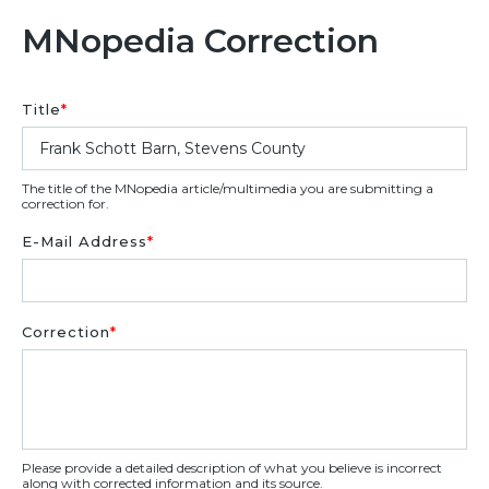
MNopedia Correction
Title
*
The title of the MNopedia article/multimedia you are submitting a
correction for.
E-Mail Address
*
Correction
*
Please provide a detailed description of what you believe is incorrect
along with corrected information and its source.