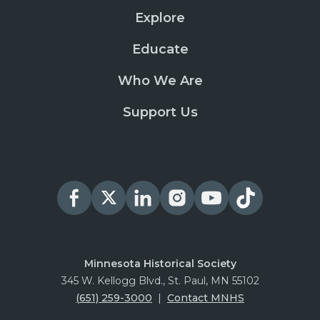
Explore
Educate
Who We Are
Support Us
Minnesota Historical Society
345 W. Kellogg Blvd., St. Paul, MN 55102
(651) 259-3000
|
Contact MNHS