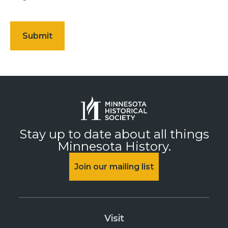
Stay up to date about all things
Minnesota History.
Join our mailing list
Visit