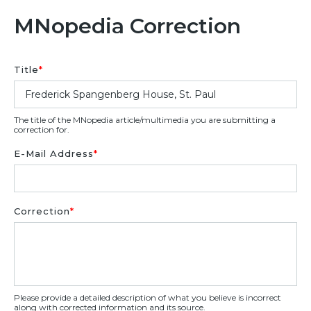
MNopedia Correction
Title
*
The title of the MNopedia article/multimedia you are submitting a
correction for.
E-Mail Address
*
Correction
*
Please provide a detailed description of what you believe is incorrect
along with corrected information and its source.