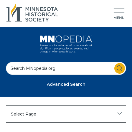
S
e
a
Advanced Search
r
c
h
Select Page