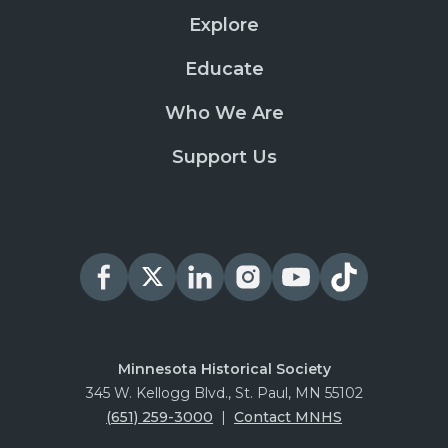
Explore
Educate
Who We Are
Support Us
Minnesota Historical Society
345 W. Kellogg Blvd., St. Paul, MN 55102
(651) 259-3000
|
Contact MNHS