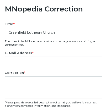
MNopedia Correction
Title
*
The title of the MNopedia article/multimedia you are submitting a
correction for.
E-Mail Address
*
Correction
*
Please provide a detailed description of what you believe is incorrect
along with corrected information and its source.