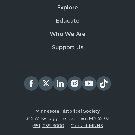
Explore
Educate
Who We Are
Support Us
Minnesota Historical Society
345 W. Kellogg Blvd., St. Paul, MN 55102
(651) 259-3000
|
Contact MNHS