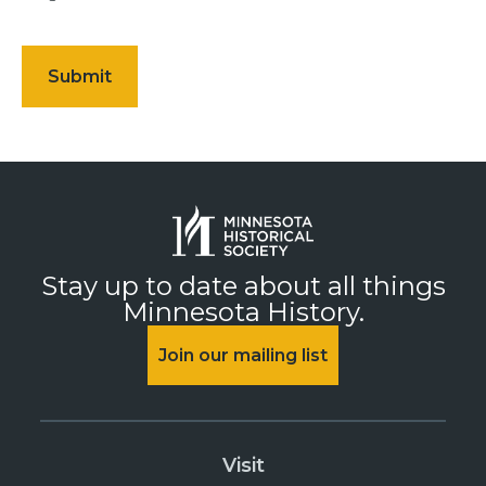
Stay up to date about all things
Minnesota History.
Join our mailing list
Visit