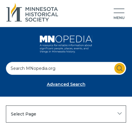
S
e
a
Advanced Search
r
c
h
Select Page