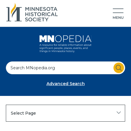
S
e
a
Advanced Search
r
c
h
Select Page