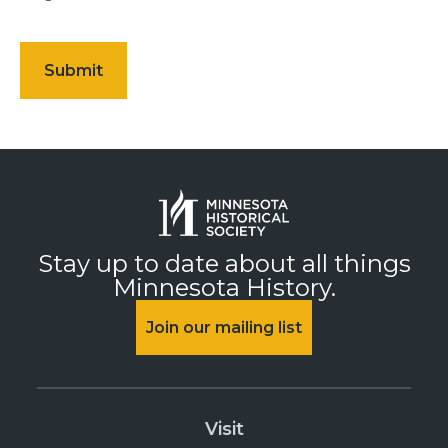
Stay up to date about all things
Minnesota History.
Join our mailing list
Visit