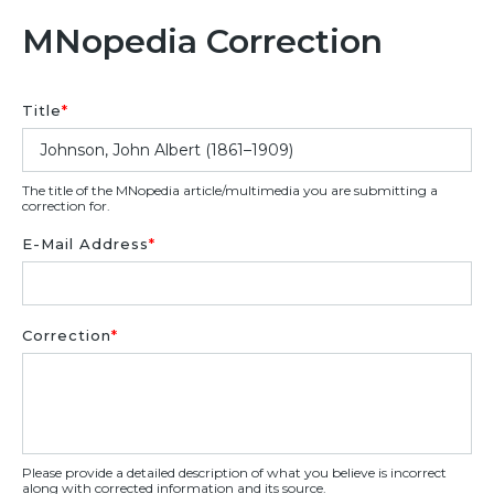
MNopedia Correction
Title
*
The title of the MNopedia article/multimedia you are submitting a
correction for.
E-Mail Address
*
Correction
*
Please provide a detailed description of what you believe is incorrect
along with corrected information and its source.