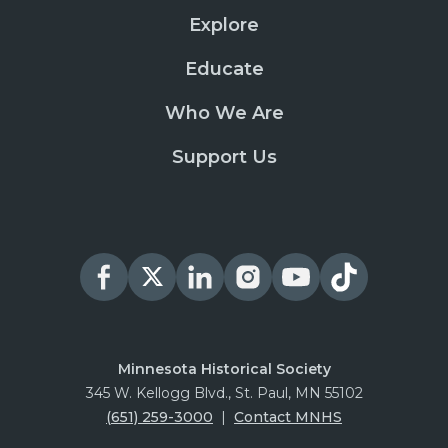
Explore
Educate
Who We Are
Support Us
Minnesota Historical Society
345 W. Kellogg Blvd., St. Paul, MN 55102
(651) 259-3000
|
Contact MNHS