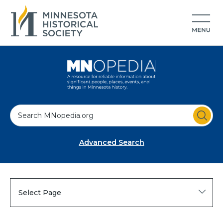
S
e
a
Advanced Search
r
c
h
Select Page