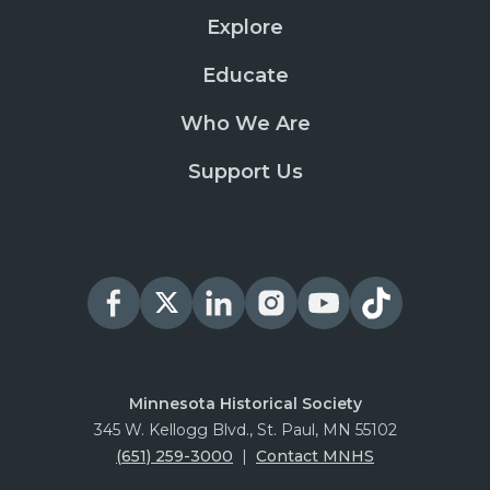
Explore
Educate
Who We Are
Support Us
Minnesota Historical Society
345 W. Kellogg Blvd., St. Paul, MN 55102
(651) 259-3000
|
Contact MNHS