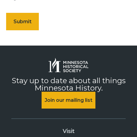
Stay up to date about all things
Minnesota History.
Join our mailing list
Visit