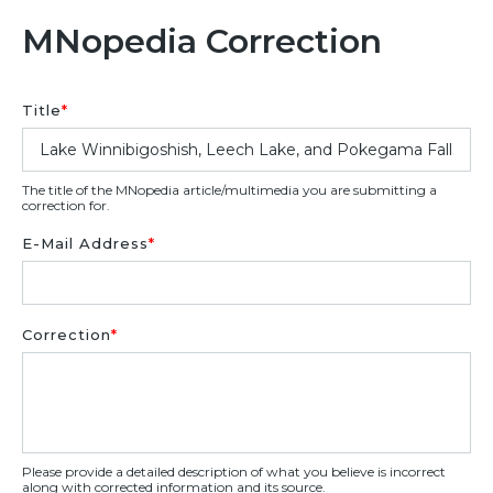
MNopedia Correction
Title
*
The title of the MNopedia article/multimedia you are submitting a
correction for.
E-Mail Address
*
Correction
*
Please provide a detailed description of what you believe is incorrect
along with corrected information and its source.