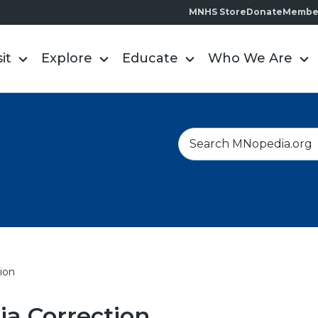
MNHS Store
Donate
Membe
sit
Explore
Educate
Who We Are
S
e
a
r
c
h
ion
a Correction