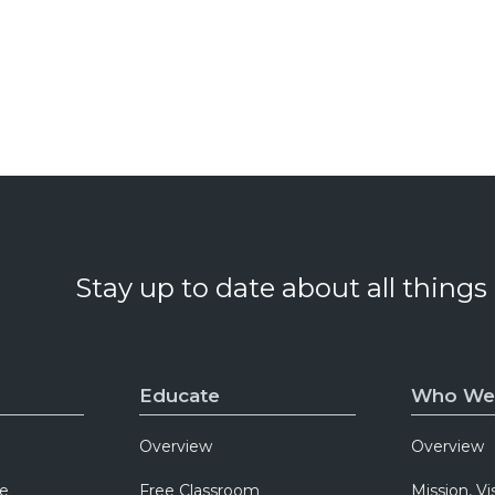
Stay up to date about all things
Educate
Who We
Overview
Overview
e
Free Classroom
Mission, Vi