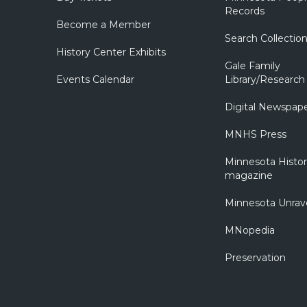
Records
Become a Member
Search Collectio
History Center Exhibits
Gale Family
Events Calendar
Library/Research
Digital Newspap
MNHS Press
Minnesota Histo
magazine
Minnesota Unrav
MNopedia
Preservation