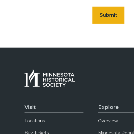
Visit
Explore
Locations
Overview
Buy Tickets
Minnesota Peopl