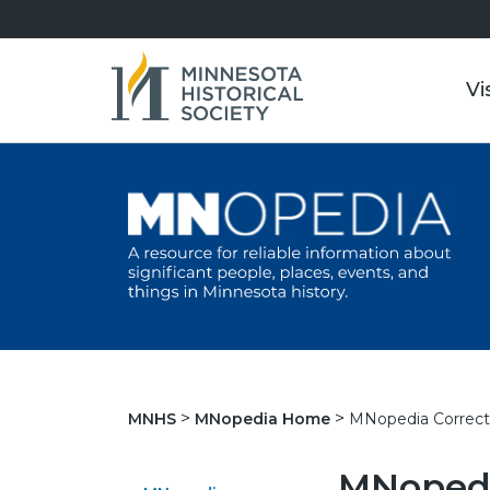
Vi
MNopedia Correct
MNHS
MNopedia Home
MNopedi