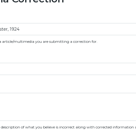
a article/multimedia you are submitting a correction for.
d description of what you believe is incorrect along with corrected information a