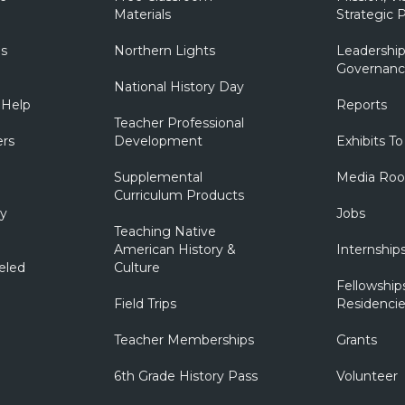
Materials
Strategic P
ns
Northern Lights
Leadership
Governanc
National History Day
 Help
Reports
Teacher Professional
ers
Development
Exhibits To
Supplemental
Media Ro
Curriculum Products
ry
Jobs
Teaching Native
American History &
Internship
eled
Culture
Fellowship
Field Trips
Residencie
Teacher Memberships
Grants
6th Grade History Pass
Volunteer