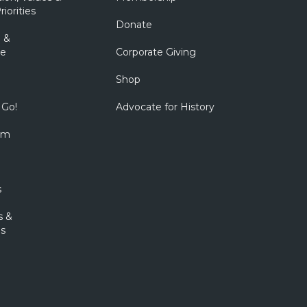
riorities
Donate
 &
e
Corporate Giving
Shop
 Go!
Advocate for History
om
s
s &
s