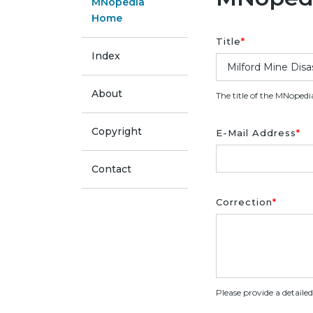
MNopedia
Home
Title
*
Index
About
The title of the MNopedi
Copyright
E-Mail Address
*
Contact
Correction
*
Please provide a detaile