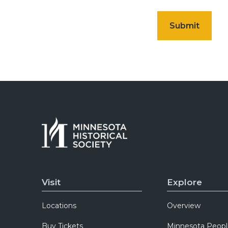
Visit
Explore
Locations
Overview
Buy Tickets
Minnesota Peopl