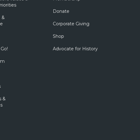
riorities
Donate
 &
e
Corporate Giving
Shop
 Go!
Advocate for History
om
s
s &
s