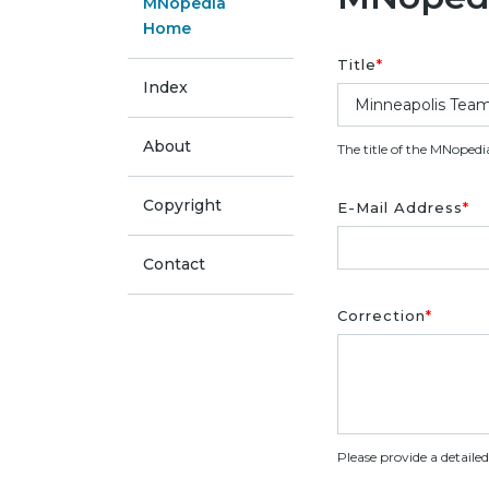
MNopedia
Home
Title
*
Index
About
The title of the MNopedi
Copyright
E-Mail Address
*
Contact
Correction
*
Please provide a detaile