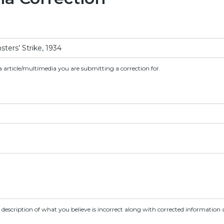
a article/multimedia you are submitting a correction for.
d description of what you believe is incorrect along with corrected information a