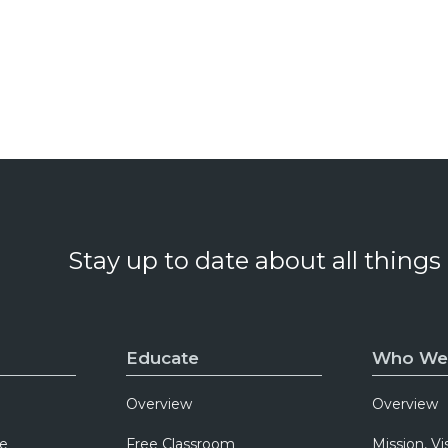
Stay up to date about all things
Educate
Who We
Overview
Overview
e
Free Classroom
Mission, Vi