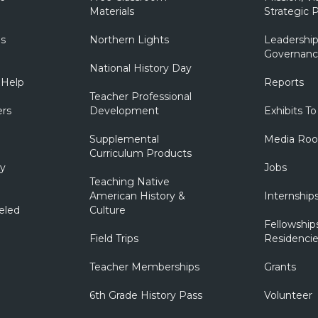
Materials
Strategic P
ns
Northern Lights
Leadership
Governanc
National History Day
 Help
Reports
Teacher Professional
ers
Development
Exhibits To
Supplemental
Media Ro
Curriculum Products
ry
Jobs
Teaching Native
American History &
Internship
eled
Culture
Fellowship
Field Trips
Residencie
Teacher Memberships
Grants
6th Grade History Pass
Volunteer