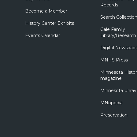
Records
Become a Member
Search Collectio
History Center Exhibits
Gale Family
Events Calendar
Library/Research
Digital Newspap
MNHS Press
Minnesota Histo
magazine
Minnesota Unrav
MNopedia
Preservation