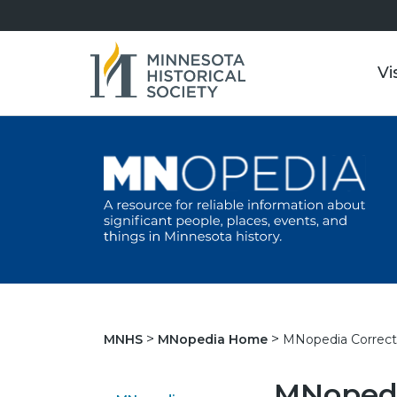
Vi
MNopedia Correct
MNHS
MNopedia Home
MNopedi