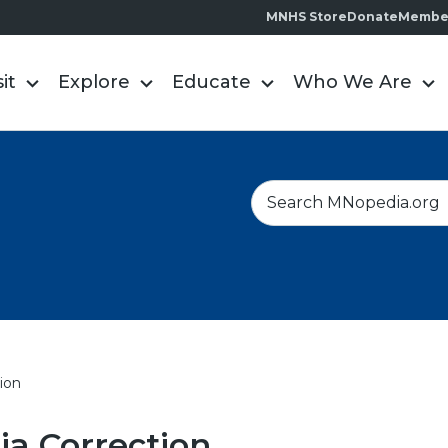
MNHS Store
Donate
Membe
sit
Explore
Educate
Who We Are
S
e
a
r
c
h
ion
a Correction