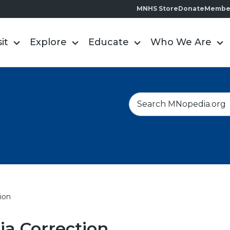
MNHS Store
Donate
Membe
sit
Explore
Educate
Who We Are
S
e
a
r
c
h
ion
a Correction