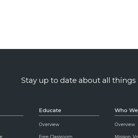
Stay up to date about all things
Educate
Who We
Overview
Overview
e
Free Classroom
Mission, Vi