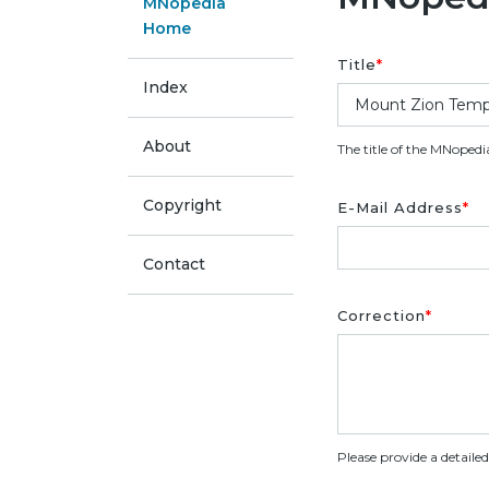
MNopedia
Home
Title
*
Index
About
The title of the MNopedi
Copyright
E-Mail Address
*
Contact
Correction
*
Please provide a detaile