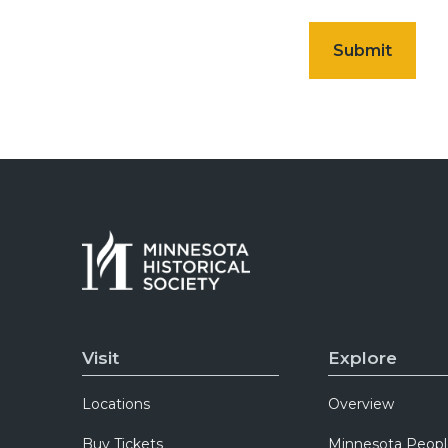
Visit
Explore
Locations
Overview
Buy Tickets
Minnesota Peopl