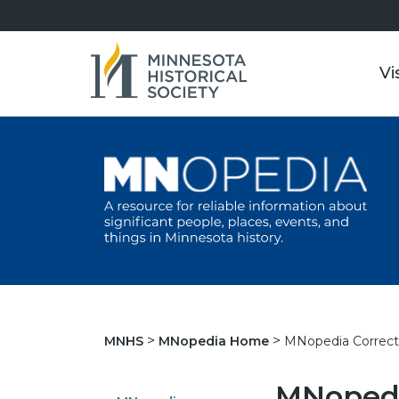
Vi
MNopedia Correct
MNHS
MNopedia Home
MNopedi