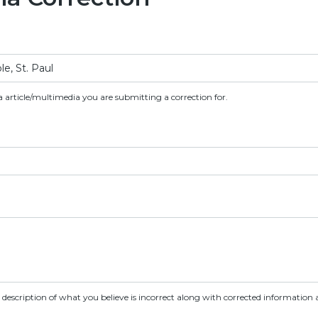
a article/multimedia you are submitting a correction for.
d description of what you believe is incorrect along with corrected information a