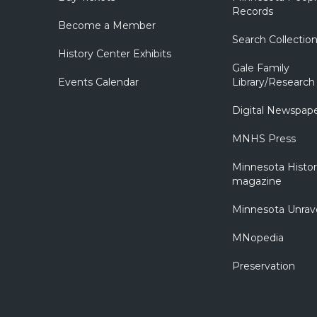
Records
Become a Member
Search Collectio
History Center Exhibits
Gale Family
Events Calendar
Library/Research
Digital Newspap
MNHS Press
Minnesota Histo
magazine
Minnesota Unrav
MNopedia
Preservation