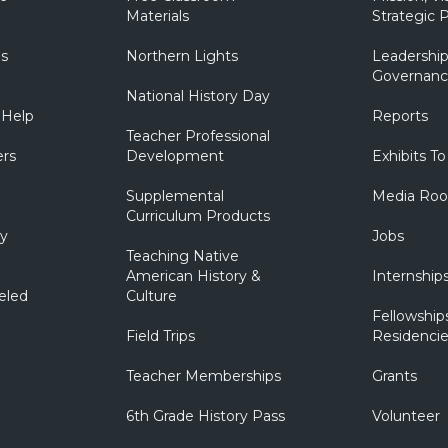
Materials
Strategic P
ns
Northern Lights
Leadership
Governanc
National History Day
 Help
Reports
Teacher Professional
ers
Development
Exhibits To
Supplemental
Media Ro
Curriculum Products
ry
Jobs
Teaching Native
American History &
Internship
eled
Culture
Fellowship
Field Trips
Residencie
Teacher Memberships
Grants
6th Grade History Pass
Volunteer