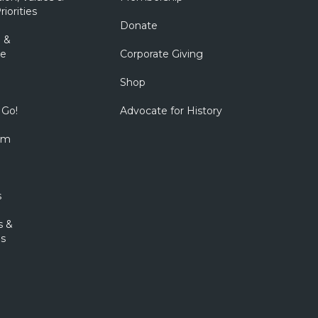
riorities
Donate
 &
e
Corporate Giving
Shop
 Go!
Advocate for History
om
s
s &
s