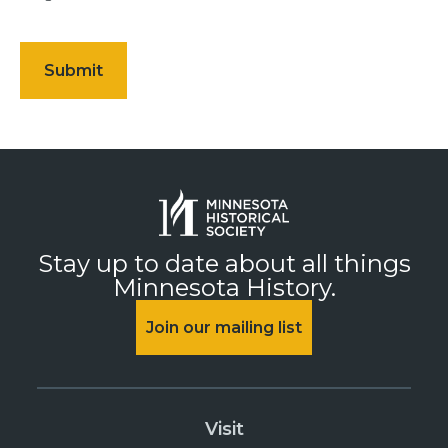
Stay up to date about all things
Minnesota History.
Join our mailing list
Visit