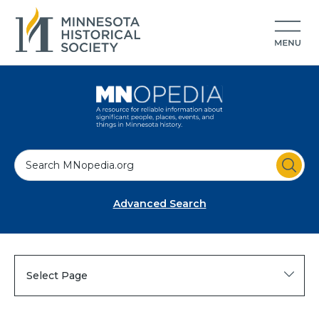
S
e
a
Advanced Search
r
c
h
Select Page