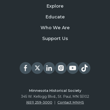
Explore
Educate
Who We Are
Support Us
Minnesota Historical Society
345 W. Kellogg Blvd., St. Paul, MN 55102
(651) 259-3000
|
Contact MNHS