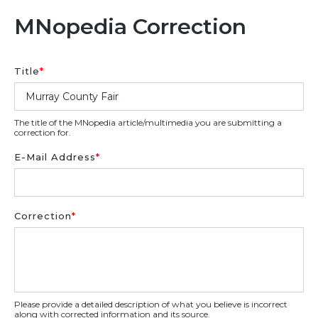
MNopedia Correction
Title
*
The title of the MNopedia article/multimedia you are submitting a
correction for.
E-Mail Address
*
Correction
*
Please provide a detailed description of what you believe is incorrect
along with corrected information and its source.