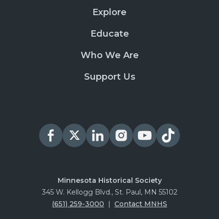
Explore
Educate
Who We Are
Support Us
Minnesota Historical Society
345 W. Kellogg Blvd., St. Paul, MN 55102
(651) 259-3000
|
Contact MNHS