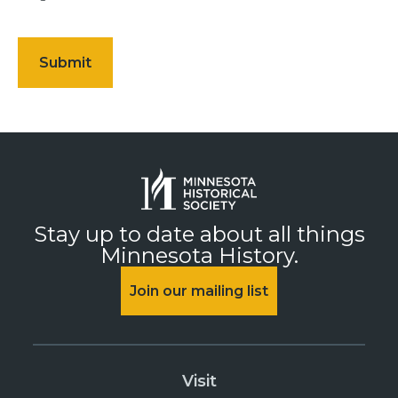
Stay up to date about all things
Minnesota History.
Join our mailing list
Visit