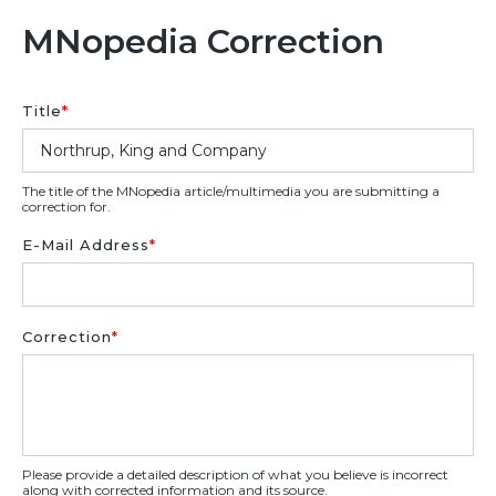
MNopedia Correction
Title
*
The title of the MNopedia article/multimedia you are submitting a
correction for.
E-Mail Address
*
Correction
*
Please provide a detailed description of what you believe is incorrect
along with corrected information and its source.