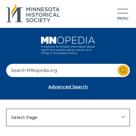
S
e
a
Advanced Search
r
c
h
Select Page