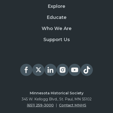
Explore
Educate
Who We Are
Support Us
Minnesota Historical Society
345 W. Kellogg Blvd., St. Paul, MN 55102
(651) 259-3000
|
Contact MNHS