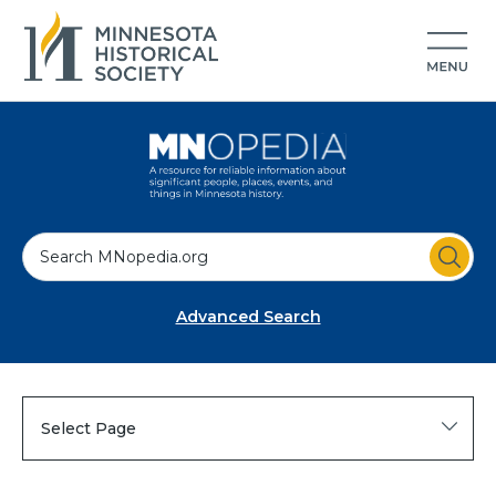
S
e
a
Advanced Search
r
c
h
Select Page