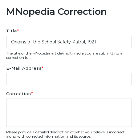
MNopedia Correction
Title
*
The title of the MNopedia article/multimedia you are submitting a
correction for.
E-Mail Address
*
Correction
*
Please provide a detailed description of what you believe is incorrect
along with corrected information and its source.