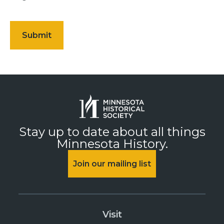
Stay up to date about all things
Minnesota History.
Join our mailing list
Visit