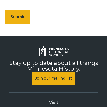
Stay up to date about all things
Minnesota History.
Join our mailing list
Visit