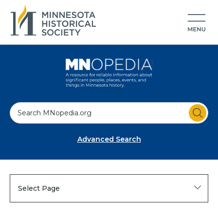
S
e
a
Advanced Search
r
c
h
Select Page