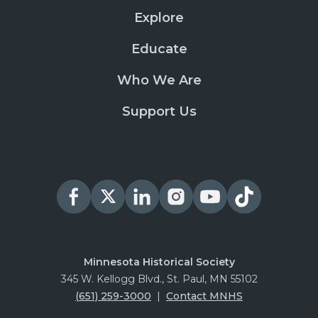
Explore
Educate
Who We Are
Support Us
Minnesota Historical Society
345 W. Kellogg Blvd., St. Paul, MN 55102
(651) 259-3000
|
Contact MNHS