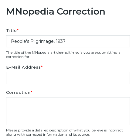
MNopedia Correction
Title
*
The title of the MNopedia article/multimedia you are submitting a
correction for.
E-Mail Address
*
Correction
*
Please provide a detailed description of what you believe is incorrect
along with corrected information and its source.