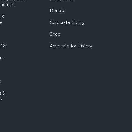
riorities
Donate
 &
e
Corporate Giving
Shop
 Go!
Advocate for History
om
s
s &
s