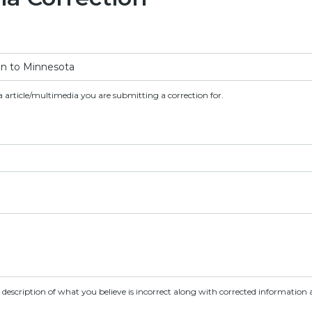
a article/multimedia you are submitting a correction for.
d description of what you believe is incorrect along with corrected information a