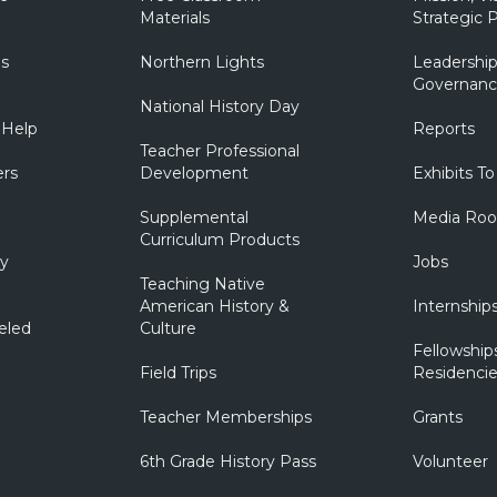
Materials
Strategic P
ns
Northern Lights
Leadership
Governanc
National History Day
 Help
Reports
Teacher Professional
ers
Development
Exhibits To
Supplemental
Media Ro
Curriculum Products
ry
Jobs
Teaching Native
American History &
Internship
eled
Culture
Fellowship
Field Trips
Residencie
Teacher Memberships
Grants
6th Grade History Pass
Volunteer