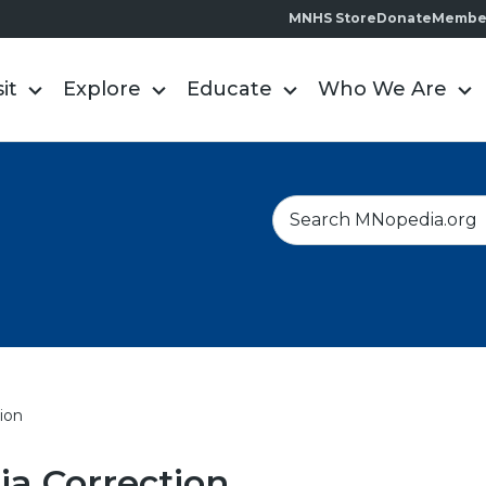
MNHS Store
Donate
Membe
sit
Explore
Educate
Who We Are
S
e
a
r
c
h
ion
a Correction