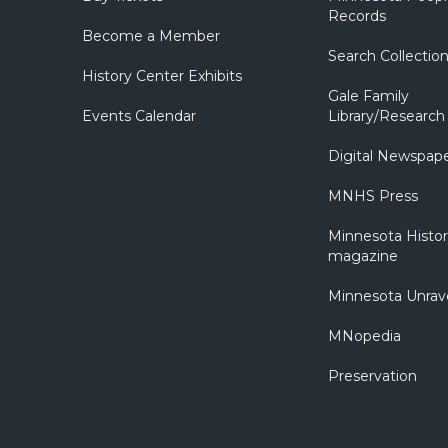
Records
Become a Member
Search Collectio
History Center Exhibits
Gale Family
Events Calendar
Library/Research
Digital Newspap
MNHS Press
Minnesota Histo
magazine
Minnesota Unrav
MNopedia
Preservation