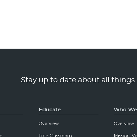
Stay up to date about all things
Educate
Who We
Overview
Overview
e
Free Classroom
Mission, Vi