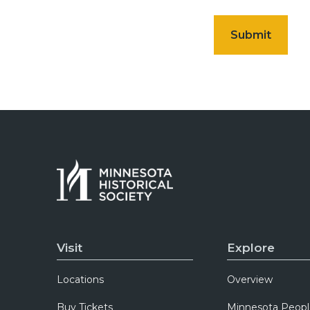
Visit
Explore
Locations
Overview
Buy Tickets
Minnesota Peopl