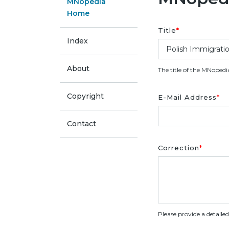
MNopedia
Home
Title
*
Index
About
The title of the MNopedi
Copyright
E-Mail Address
*
Contact
Correction
*
Please provide a detaile