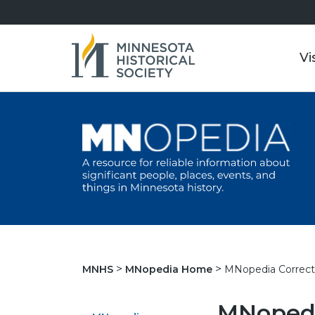
Vi
MNopedia Correct
MNHS
MNopedia Home
MNopedi