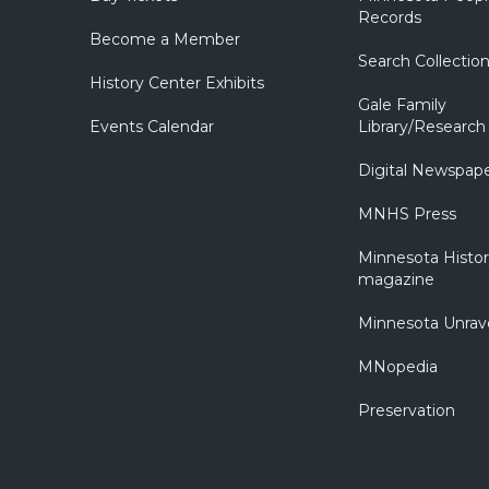
Records
Become a Member
Search Collectio
History Center Exhibits
Gale Family
Events Calendar
Library/Research
Digital Newspap
MNHS Press
Minnesota Histo
magazine
Minnesota Unrav
MNopedia
Preservation