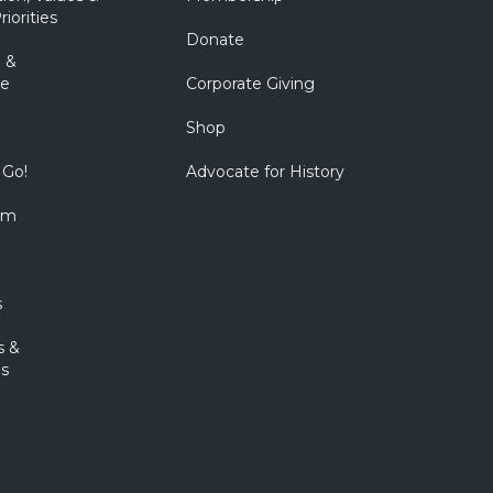
riorities
Donate
 &
e
Corporate Giving
Shop
 Go!
Advocate for History
om
s
s &
s