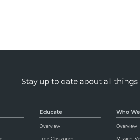
Stay up to date about all things
Educate
Who We
Overview
Overview
e
Free Classroom
Mission, Vi