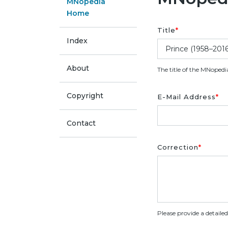
MNopedia
Home
Title
*
Index
About
The title of the MNopedi
Copyright
E-Mail Address
*
Contact
Correction
*
Please provide a detaile