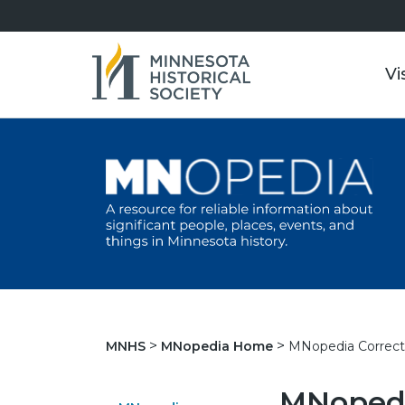
Vi
MNopedia Correct
MNHS
MNopedia Home
MNopedi