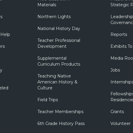
Materials
Strategic P
ns
Northern Lights
Leadership
Governanc
National History Day
 Help
Reports
Teacher Professional
ers
Development
Exhibits To
Supplemental
Media Ro
Curriculum Products
ry
Jobs
Teaching Native
American History &
Internship
eled
Culture
Fellowship
Field Trips
Residencie
Teacher Memberships
Grants
6th Grade History Pass
Volunteer