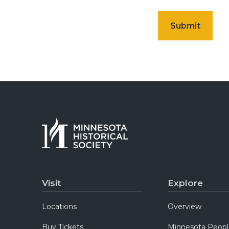
Visit
Explore
Locations
Overview
Buy Tickets
Minnesota Peopl