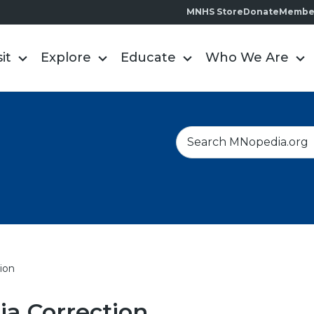
MNHS Store
Donate
Membe
sit
Explore
Educate
Who We Are
S
e
a
r
c
h
ion
a Correction