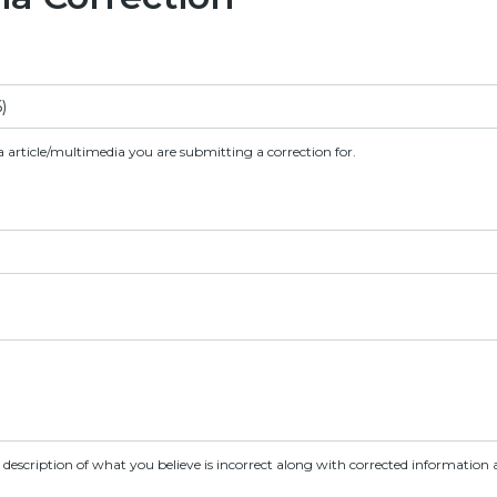
a article/multimedia you are submitting a correction for.
d description of what you believe is incorrect along with corrected information a