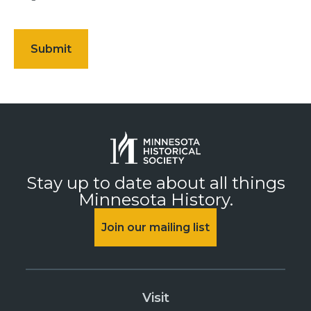
Stay up to date about all things
Minnesota History.
Join our mailing list
Visit