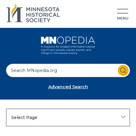
S
e
a
Advanced Search
r
c
h
Select Page