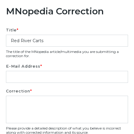
MNopedia Correction
Title
*
The title of the MNopedia article/multimedia you are submitting a
correction for.
E-Mail Address
*
Correction
*
Please provide a detailed description of what you believe is incorrect
along with corrected information and its source.