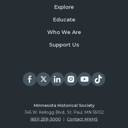
Explore
Educate
Who We Are
Support Us
Minnesota Historical Society
345 W. Kellogg Blvd., St. Paul, MN 55102
(651) 259-3000
|
Contact MNHS