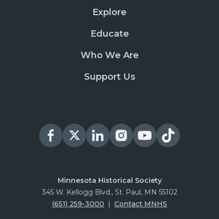
Explore
Educate
Who We Are
Support Us
Minnesota Historical Society
345 W. Kellogg Blvd., St. Paul, MN 55102
(651) 259-3000
|
Contact MNHS