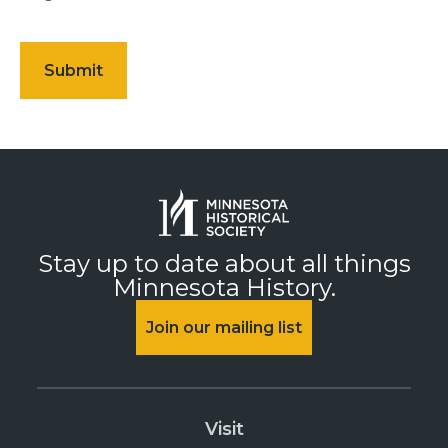
Stay up to date about all things
Minnesota History.
Join our mailing list
Visit