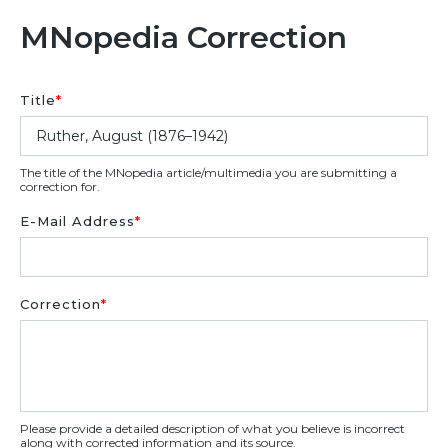
MNopedia Correction
Title
*
The title of the MNopedia article/multimedia you are submitting a
correction for.
E-Mail Address
*
Correction
*
Please provide a detailed description of what you believe is incorrect
along with corrected information and its source.