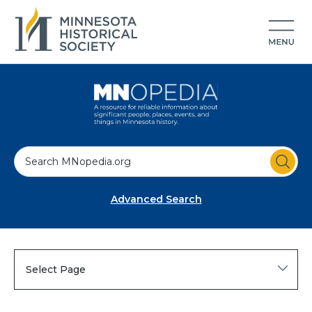
S
e
a
Advanced Search
r
c
h
Select Page