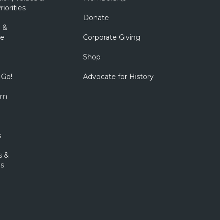
riorities
Donate
 &
e
Corporate Giving
Shop
 Go!
Advocate for History
om
s
s &
s