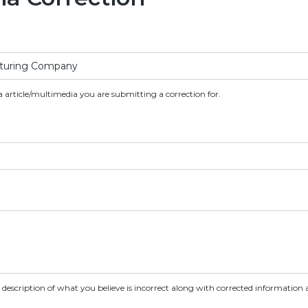
a article/multimedia you are submitting a correction for.
d description of what you believe is incorrect along with corrected information a