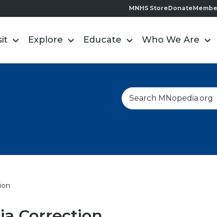
MNHS Store
Donate
Membe
sit
Explore
Educate
Who We Are
S
e
a
r
c
h
ion
a Correction