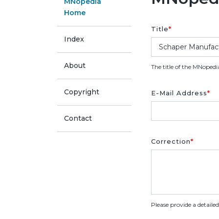
MNopedia
Home
Title
*
Index
About
The title of the MNopedi
Copyright
E-Mail Address
*
Contact
Correction
*
Please provide a detaile