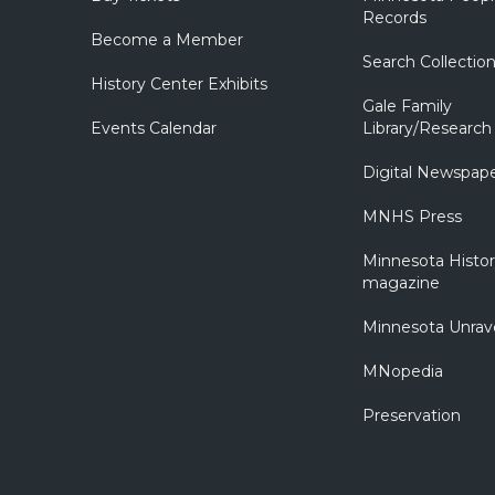
Records
Become a Member
Search Collectio
History Center Exhibits
Gale Family
Events Calendar
Library/Research
Digital Newspap
MNHS Press
Minnesota Histo
magazine
Minnesota Unrav
MNopedia
Preservation