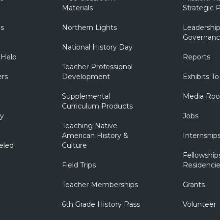
Materials
Strategic P
ns
Northern Lights
Leadership
Governanc
National History Day
 Help
Reports
Teacher Professional
ers
Development
Exhibits To
Supplemental
Media Ro
Curriculum Products
ry
Jobs
Teaching Native
American History &
Internship
eled
Culture
Fellowship
Field Trips
Residencie
Teacher Memberships
Grants
6th Grade History Pass
Volunteer