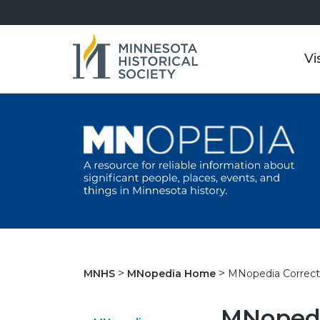
Vi
MNopedia Correct
MNHS
MNopedia Home
MNopedi