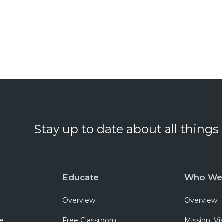
Stay up to date about all things
Educate
Who We
Overview
Overview
e
Free Classroom
Mission, Vi