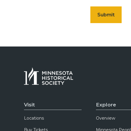
Visit
Explore
Locations
Overview
Buy Tickets
Minnesota Peopl