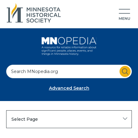
S
e
a
Advanced Search
r
c
h
Select Page