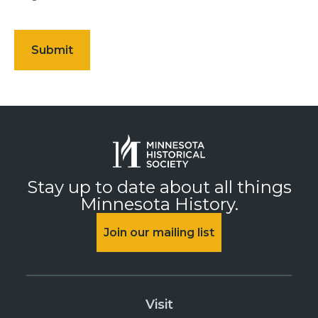
Stay up to date about all things
Minnesota History.
Join our mailing list
Visit