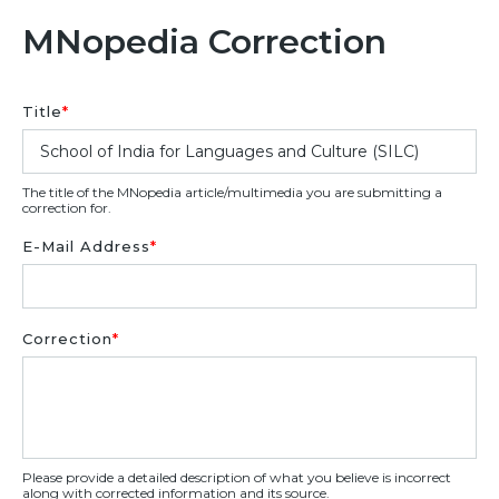
MNopedia Correction
Title
*
The title of the MNopedia article/multimedia you are submitting a
correction for.
E-Mail Address
*
Correction
*
Please provide a detailed description of what you believe is incorrect
along with corrected information and its source.