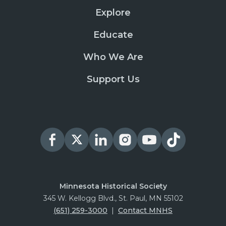
Explore
Educate
Who We Are
Support Us
Minnesota Historical Society
345 W. Kellogg Blvd., St. Paul, MN 55102
(651) 259-3000
|
Contact MNHS