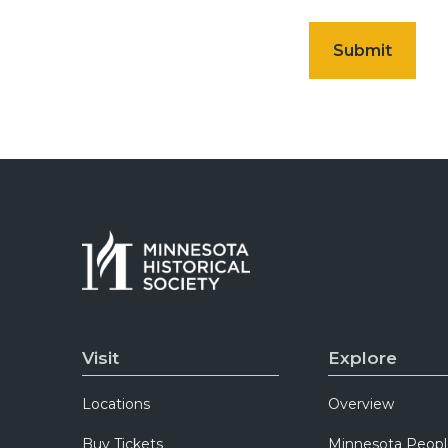
Visit
Explore
Locations
Overview
Buy Tickets
Minnesota Peopl