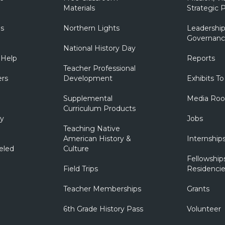
Materials
Strategic P
ns
Northern Lights
Leadership
Governanc
National History Day
 Help
Reports
Teacher Professional
ers
Development
Exhibits To
Supplemental
Media Ro
Curriculum Products
ry
Jobs
Teaching Native
American History &
Internship
eled
Culture
Fellowship
Field Trips
Residencie
Teacher Memberships
Grants
6th Grade History Pass
Volunteer