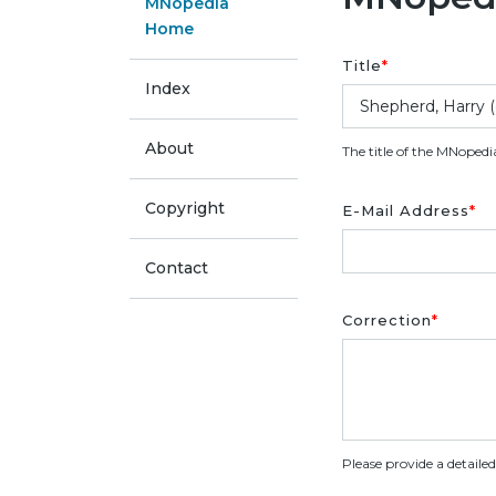
MNopedia
Home
Title
*
Index
About
The title of the MNopedi
Copyright
E-Mail Address
*
Contact
Correction
*
Please provide a detaile