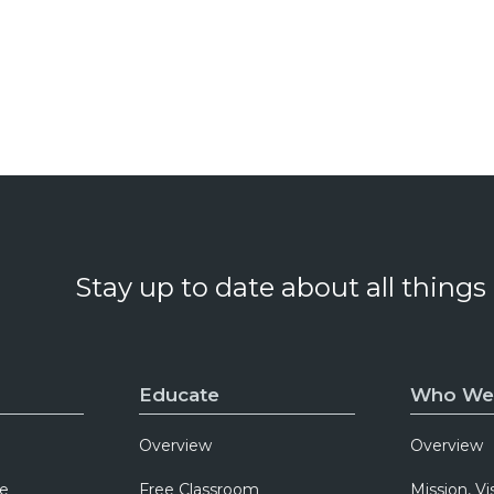
Stay up to date about all things
Educate
Who We
Overview
Overview
e
Free Classroom
Mission, Vi