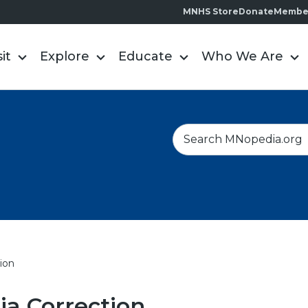
MNHS Store
Donate
Membe
sit
Explore
Educate
Who We Are
S
e
a
r
c
h
ion
a Correction