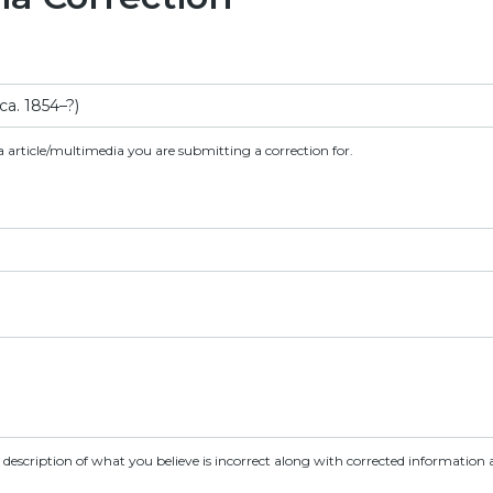
a article/multimedia you are submitting a correction for.
d description of what you believe is incorrect along with corrected information a