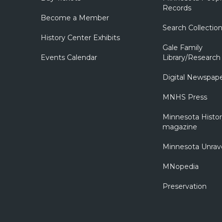
Records
Become a Member
Search Collectio
History Center Exhibits
Gale Family
Events Calendar
Library/Research
Digital Newspap
MNHS Press
Minnesota Histo
magazine
Minnesota Unrav
MNopedia
Preservation