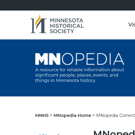
Vi
MNopedia Correct
MNHS
MNopedia Home
MNopedi