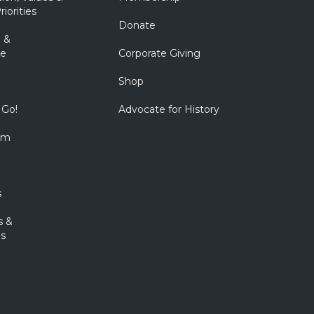
riorities
Donate
 &
e
Corporate Giving
Shop
 Go!
Advocate for History
om
s
s &
s