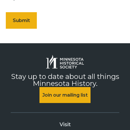
Stay up to date about all things
Minnesota History.
Join our mailing list
Visit