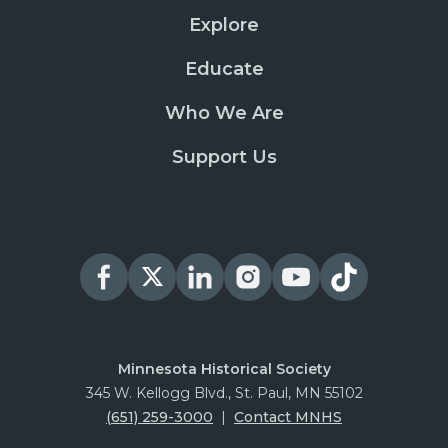
Explore
Educate
Who We Are
Support Us
Minnesota Historical Society
345 W. Kellogg Blvd., St. Paul, MN 55102
(651) 259-3000
|
Contact MNHS