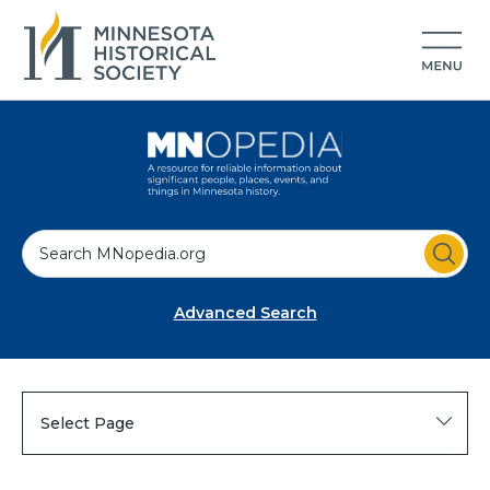
S
e
a
Advanced Search
r
c
h
Select Page