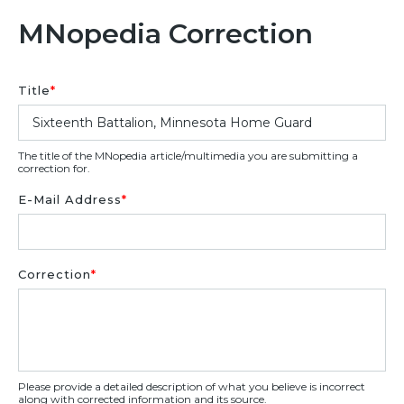
MNopedia Correction
Title
*
The title of the MNopedia article/multimedia you are submitting a
correction for.
E-Mail Address
*
Correction
*
Please provide a detailed description of what you believe is incorrect
along with corrected information and its source.