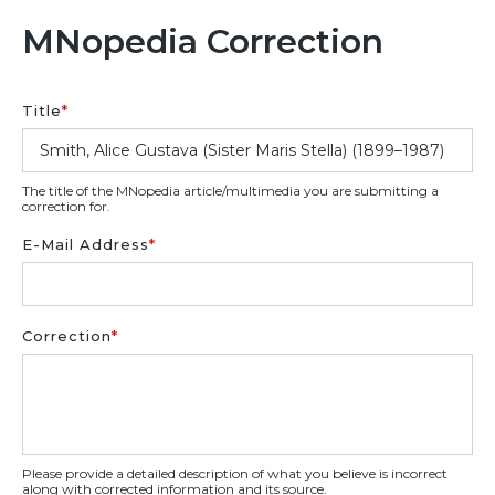
MNopedia Correction
Title
*
The title of the MNopedia article/multimedia you are submitting a
correction for.
E-Mail Address
*
Correction
*
Please provide a detailed description of what you believe is incorrect
along with corrected information and its source.