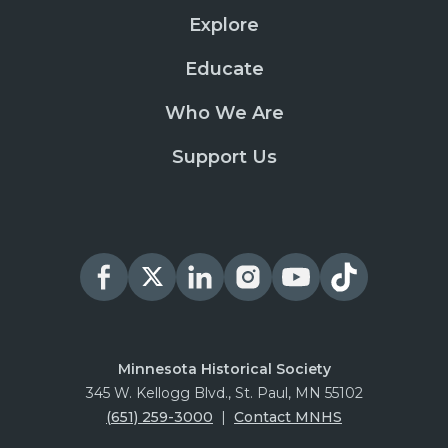
Explore
Educate
Who We Are
Support Us
Minnesota Historical Society
345 W. Kellogg Blvd., St. Paul, MN 55102
(651) 259-3000
|
Contact MNHS