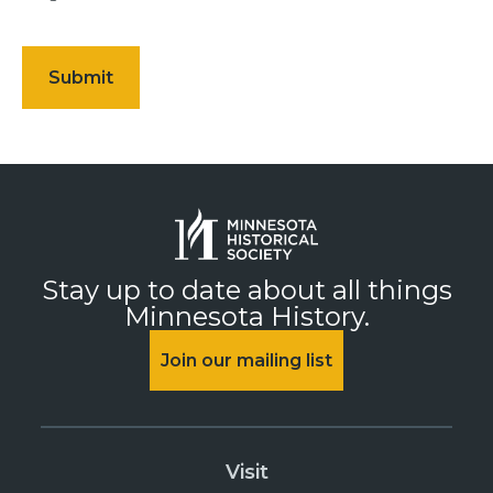
Stay up to date about all things
Minnesota History.
Join our mailing list
Visit