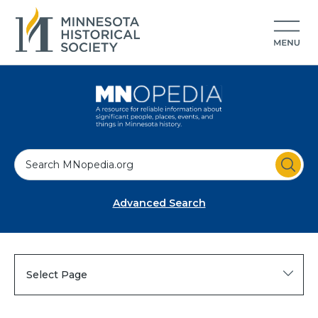
S
e
a
Advanced Search
r
c
h
Select Page