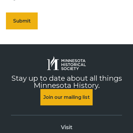
Stay up to date about all things
Minnesota History.
Join our mailing list
Visit