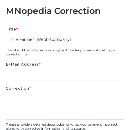
MNopedia Correction
Title
*
The title of the MNopedia article/multimedia you are submitting a
correction for.
E-Mail Address
*
Correction
*
Please provide a detailed description of what you believe is incorrect
along with corrected information and its source.