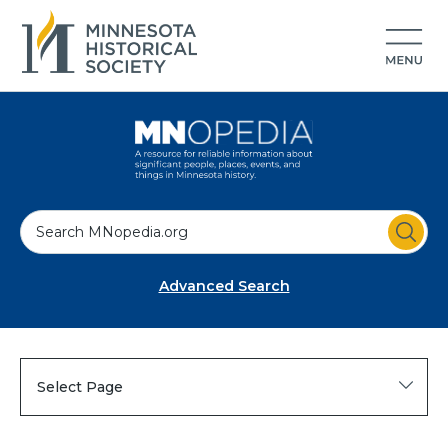
S
e
a
Advanced Search
r
c
h
Select Page