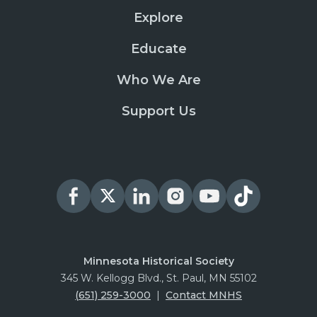
Explore
Educate
Who We Are
Support Us
Minnesota Historical Society
345 W. Kellogg Blvd., St. Paul, MN 55102
(651) 259-3000
|
Contact MNHS