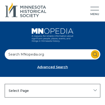
S
e
a
Advanced Search
r
c
h
Select Page