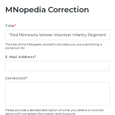
MNopedia Correction
Title
*
The title of the MNopedia article/multimedia you are submitting a
correction for.
E-Mail Address
*
Correction
*
Please provide a detailed description of what you believe is incorrect
along with corrected information and its source.