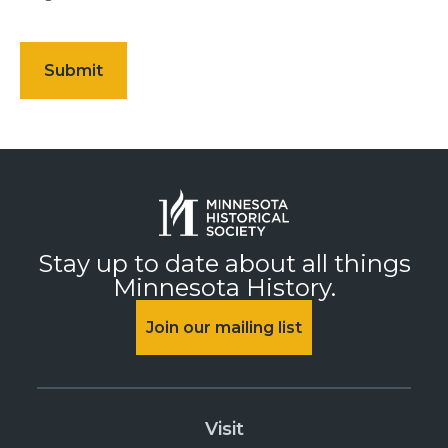
Stay up to date about all things
Minnesota History.
Join our mailing list
Visit