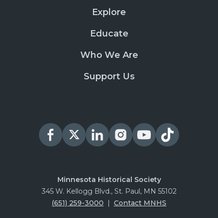
Explore
Educate
Who We Are
Support Us
Minnesota Historical Society
345 W. Kellogg Blvd., St. Paul, MN 55102
(651) 259-3000
|
Contact MNHS