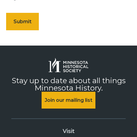
Stay up to date about all things
Minnesota History.
Join our mailing list
Visit