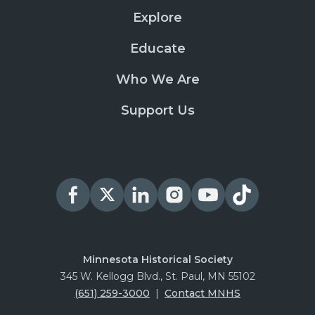
Explore
Educate
Who We Are
Support Us
Minnesota Historical Society
345 W. Kellogg Blvd., St. Paul, MN 55102
(651) 259-3000
|
Contact MNHS