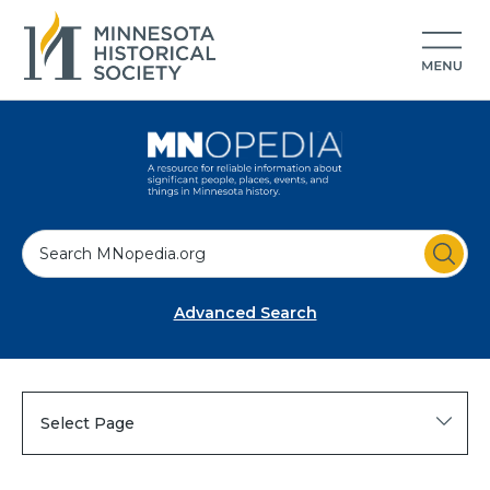
S
e
a
Advanced Search
r
c
h
Select Page