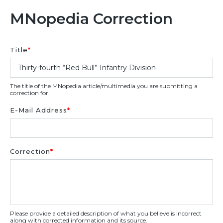
MNopedia Correction
Title
*
The title of the MNopedia article/multimedia you are submitting a
correction for.
E-Mail Address
*
Correction
*
Please provide a detailed description of what you believe is incorrect
along with corrected information and its source.