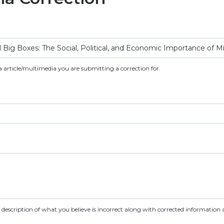
a article/multimedia you are submitting a correction for.
d description of what you believe is incorrect along with corrected information a