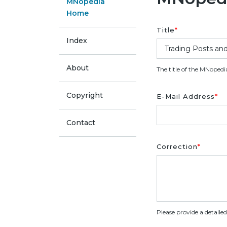
MNopedia
Home
Title
*
Index
About
The title of the MNopedi
Copyright
E-Mail Address
*
Contact
Correction
*
Please provide a detaile