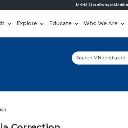
MNHS Store
Donate
Membe
sit
Explore
Educate
Who We Are
S
e
a
r
c
h
ion
a Correction