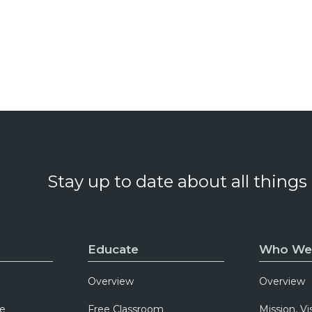
Stay up to date about all things
Educate
Who We
Overview
Overview
e
Free Classroom
Mission, Vi