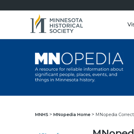
Vi
MNopedia Correct
MNHS
MNopedia Home
MNopedi