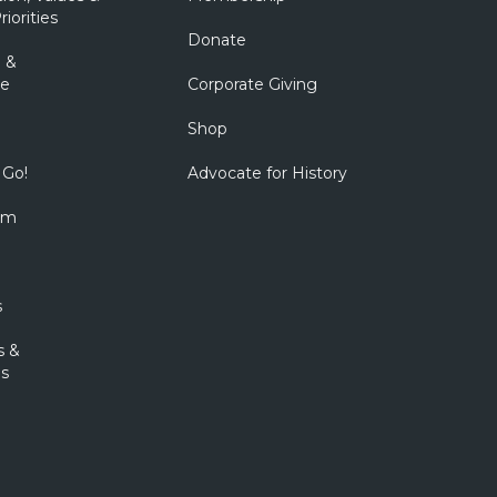
riorities
Donate
 &
e
Corporate Giving
Shop
 Go!
Advocate for History
om
s
s &
s