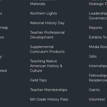
Materials
Strategic P
ns
Northern Lights
Leadership
Governanc
National History Day
 Help
Reports
Teacher Professional
ers
Development
Exhibits To
Supplemental
Media Ro
Curriculum Products
ry
Jobs
Teaching Native
American History &
Internship
eled
Culture
Fellowship
Field Trips
Residencie
Teacher Memberships
Grants
6th Grade History Pass
Volunteer