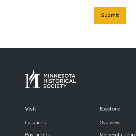
Visit
Explore
Locations
Overview
Buy Tickets
Minnesota Peopl