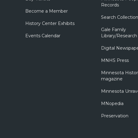
Records
Become a Member
Search Collectio
History Center Exhibits
Gale Family
Events Calendar
Library/Research
Digital Newspap
MNHS Press
Minnesota Histo
magazine
Minnesota Unrav
MNopedia
Preservation