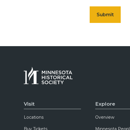
Visit
Explore
Locations
Overview
Buy Tickets
Minnesota Peopl