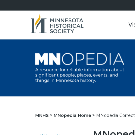
Vi
MNopedia Correct
MNHS
MNopedia Home
MNopedi