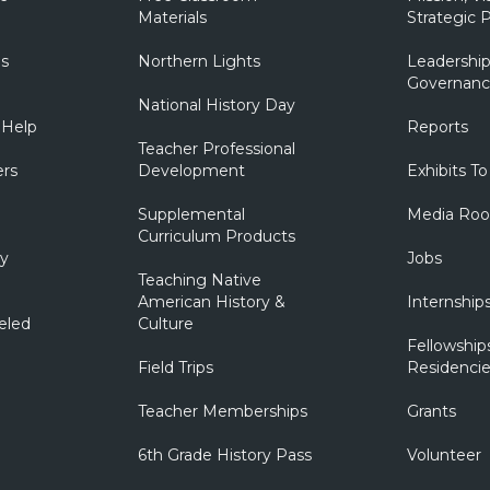
Materials
Strategic P
ns
Northern Lights
Leadership
Governanc
National History Day
 Help
Reports
Teacher Professional
ers
Development
Exhibits To
Supplemental
Media Ro
Curriculum Products
ry
Jobs
Teaching Native
American History &
Internship
eled
Culture
Fellowship
Field Trips
Residencie
Teacher Memberships
Grants
6th Grade History Pass
Volunteer