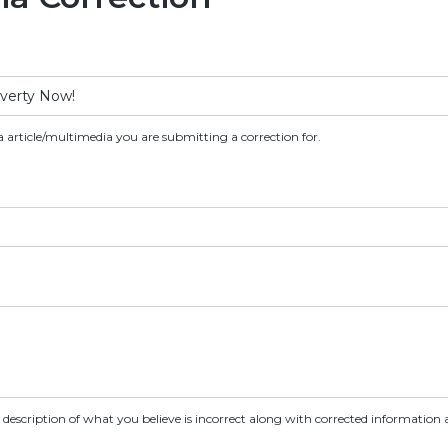
a article/multimedia you are submitting a correction for.
d description of what you believe is incorrect along with corrected information a