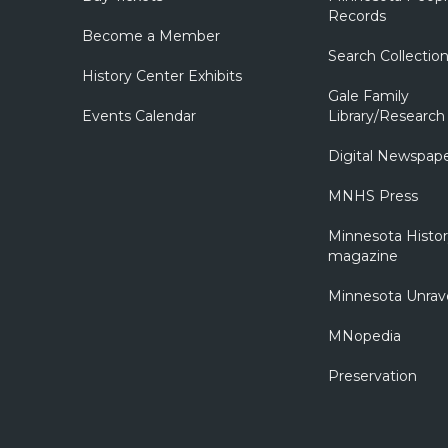
Records
Become a Member
Search Collectio
History Center Exhibits
Gale Family
Events Calendar
Library/Research
Digital Newspap
MNHS Press
Minnesota Histo
magazine
Minnesota Unrav
MNopedia
Preservation