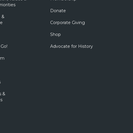
riorities
Donate
 &
e
Corporate Giving
Shop
 Go!
Advocate for History
om
s
s &
s