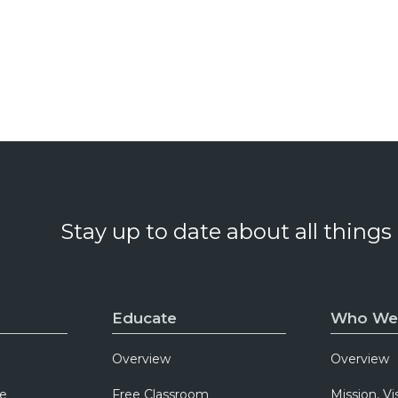
Stay up to date about all things
Educate
Who We
Overview
Overview
e
Free Classroom
Mission, Vi