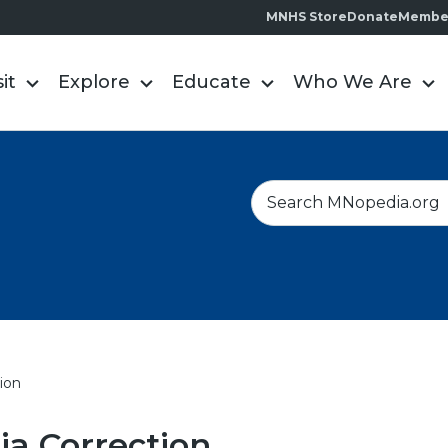
MNHS Store
Donate
Membe
sit
Explore
Educate
Who We Are
S
e
a
r
c
h
ion
a Correction