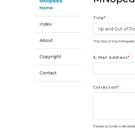
MNopedia
Home
Title
*
Index
About
The title of the MNopedi
Copyright
E-Mail Address
*
Contact
Correction
*
Please provide a detaile