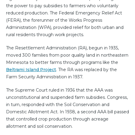
the power to pay subsidies to farmers who voluntarily
reduced production. The Federal Emergency Relief Act
(FERA), the forerunner of the Works Progress
Administration (WPA), provided relief for both urban and
rural residents through work projects.
The Resettlement Administration (RA), begun in 1935,
moved 300 families from poor quality land in northeastern
Minnesota to better farms through programs like the
Beltrami Island Project
. The RA was replaced by the
Farm Security Administration in 1937.
The Supreme Court ruled in 1936 that the AAA was
unconstitutional and suspended farm subsidies. Congress,
in turn, responded with the Soil Conservation and
Domestic Allotment Act. In 1938, a second AAA bill passed
that controlled crop production through acreage
allotment and soil conservation.