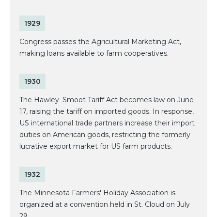
1929
Congress passes the Agricultural Marketing Act,
making loans available to farm cooperatives.
1930
The Hawley–Smoot Tariff Act becomes law on June
17, raising the tariff on imported goods. In response,
US international trade partners increase their import
duties on American goods, restricting the formerly
lucrative export market for US farm products.
1932
The Minnesota Farmers' Holiday Association is
organized at a convention held in St. Cloud on July
29.