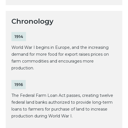
Chronology
1914
World War I begins in Europe, and the increasing
demand for more food for export raises prices on
farm commodities and encourages more
production.
1916
The Federal Farm Loan Act passes, creating twelve
federal land banks authorized to provide long-term
loans to farmers for purchase of land to increase
production during World War I.