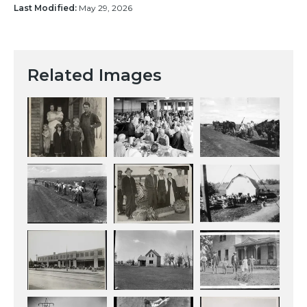
Last Modified:
May 29, 2026
Related Images