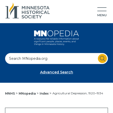
S
e
a
Advanced Search
r
c
h
Agricultural Depression, 1920–1934
MNHS
MNopedia
Index