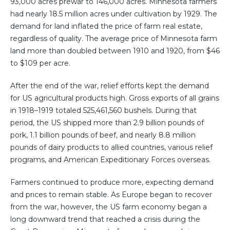
93,000 acres prewar to 146,000 acres. Minnesota farmers
had nearly 18.5 million acres under cultivation by 1929. The
demand for land inflated the price of farm real estate,
regardless of quality. The average price of Minnesota farm
land more than doubled between 1910 and 1920, from $46
to $109 per acre.
After the end of the war, relief efforts kept the demand
for US agricultural products high. Gross exports of all grains
in 1918–1919 totaled 525,461,560 bushels. During that
period, the US shipped more than 2.9 billion pounds of
pork, 1.1 billion pounds of beef, and nearly 8.8 million
pounds of dairy products to allied countries, various relief
programs, and American Expeditionary Forces overseas.
Farmers continued to produce more, expecting demand
and prices to remain stable. As Europe began to recover
from the war, however, the US farm economy began a
long downward trend that reached a crisis during the