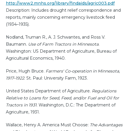
http://www2.mnhs.org/library/findaids/agric003.pdf
Description: Includes drought relief correspondence and
reports, mainly concerning emergency livestock feed
(1934–1935).
Nodland, Truman R., A. J. Schwantes, and Ross V.
Baumann.
Use of Farm Tractors in Minnesota
.
Washington: US Department of Agriculture, Bureau of
Agricultural Economics, 1940.
Price, Hugh Bruce.
Farmers' Co-operation in Minnesota,
1917–1922
. St. Paul: University Farm, 1923.
United States Department of Agriculture.
Regulations
Relative to Loans for Seed, Feed, and/or Fuel and Oil for
Tractors in 1931
. Washington, D.C.: The Department of
Agriculture, 1931.
Wallace, Henry A. America Must Choose:
The Advantages