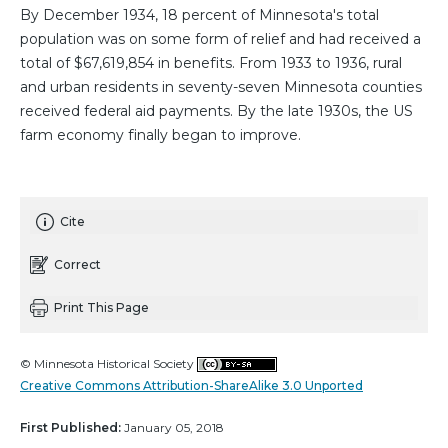
By December 1934, 18 percent of Minnesota's total
population was on some form of relief and had received a
total of $67,619,854 in benefits. From 1933 to 1936, rural
and urban residents in seventy-seven Minnesota counties
received federal aid payments. By the late 1930s, the US
farm economy finally began to improve.
Cite
Correct
Print This Page
© Minnesota Historical Society
Creative Commons Attribution-ShareAlike 3.0 Unported
First Published:
January 05, 2018