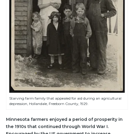
Starving farm family that appealed for aid during an agricultural
depression, Hollandale, Freeborn County, 1929.
Minnesota farmers enjoyed a period of prosperity in
the 1910s that continued through World War I.
Encouraged by the US government to increase