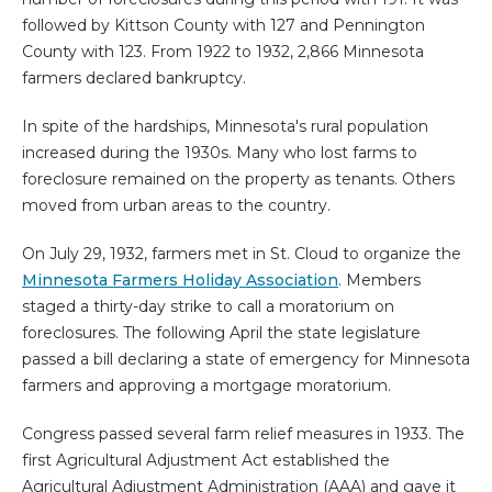
followed by Kittson County with 127 and Pennington
County with 123. From 1922 to 1932, 2,866 Minnesota
farmers declared bankruptcy.
In spite of the hardships, Minnesota's rural population
increased during the 1930s. Many who lost farms to
foreclosure remained on the property as tenants. Others
moved from urban areas to the country.
On July 29, 1932, farmers met in St. Cloud to organize the
Minnesota Farmers Holiday Association
. Members
staged a thirty-day strike to call a moratorium on
foreclosures. The following April the state legislature
passed a bill declaring a state of emergency for Minnesota
farmers and approving a mortgage moratorium.
Congress passed several farm relief measures in 1933. The
first Agricultural Adjustment Act established the
Agricultural Adjustment Administration (AAA) and gave it