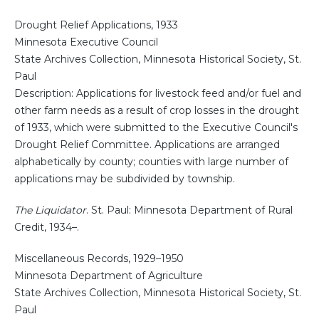
Drought Relief Applications, 1933
Minnesota Executive Council
State Archives Collection, Minnesota Historical Society, St.
Paul
Description: Applications for livestock feed and/or fuel and
other farm needs as a result of crop losses in the drought
of 1933, which were submitted to the Executive Council's
Drought Relief Committee. Applications are arranged
alphabetically by county; counties with large number of
applications may be subdivided by township.
The Liquidator
. St. Paul: Minnesota Department of Rural
Credit, 1934–.
Miscellaneous Records, 1929–1950
Minnesota Department of Agriculture
State Archives Collection, Minnesota Historical Society, St.
Paul