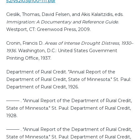
52/v52i03p100-111.pdf
Cieslik, Thomas, David Felsen, and Akis Kalaitzidis, eds.
Immigration: A Documentary and Reference Guide
.
Westport, CT: Greenwood Press, 2009.
Cronin, Francis D.
Areas of Intense Drought Distress, 1930–
1936
. Washington, D.C.: United States Government
Printing Office, 1937.
Department of Rural Credit. "Annual Report of the
Department of Rural Credit, State of Minnesota." St. Paul:
Department of Rural Credit, 1926.
——— . "Annual Report of the Department of Rural Credit,
State of Minnesota." St. Paul: Department of Rural Credit,
1928.
——— . "Annual Report of the Department of Rural Credit,
State of Minnesota." St. Paul: Department of Rural Credit,