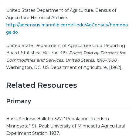
United States Department of Agriculture. Census of
Agriculture Historical Archive.
http://agcensus.mannlib.cornell.edu/AgCensus/homepa
ge.do
United State Department of Agriculture Crop Reporting
Board. Statistical Bulletin 319.
Prices Paid by Farmers for
Commodities and Services, United States, 1910–1960
.
Washington, DC: US Department of Agriculture, [1962].
Related Resources
Primary
Boss, Andrew. Bulletin 327: "Population Trends in
Minnesota." St. Paul: University of Minnesota Agricultural
Experiment Station, 1937.