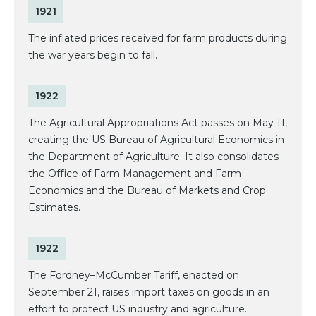
1921
The inflated prices received for farm products during
the war years begin to fall.
1922
The Agricultural Appropriations Act passes on May 11,
creating the US Bureau of Agricultural Economics in
the Department of Agriculture. It also consolidates
the Office of Farm Management and Farm
Economics and the Bureau of Markets and Crop
Estimates.
1922
The Fordney–McCumber Tariff, enacted on
September 21, raises import taxes on goods in an
effort to protect US industry and agriculture.