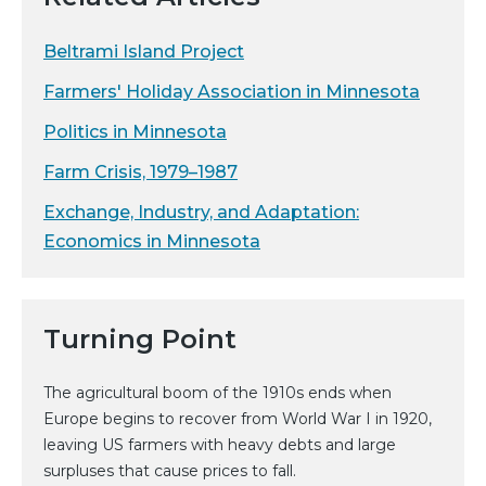
Beltrami Island Project
Farmers' Holiday Association in Minnesota
Politics in Minnesota
Farm Crisis, 1979–1987
Exchange, Industry, and Adaptation:
Economics in Minnesota
Turning Point
The agricultural boom of the 1910s ends when
Europe begins to recover from World War I in 1920,
leaving US farmers with heavy debts and large
surpluses that cause prices to fall.