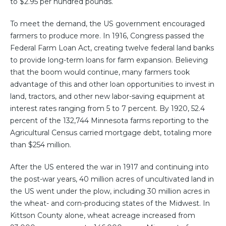
to $2.95 per hundred pounds.
To meet the demand, the US government encouraged
farmers to produce more. In 1916, Congress passed the
Federal Farm Loan Act, creating twelve federal land banks
to provide long-term loans for farm expansion. Believing
that the boom would continue, many farmers took
advantage of this and other loan opportunities to invest in
land, tractors, and other new labor-saving equipment at
interest rates ranging from 5 to 7 percent. By 1920, 52.4
percent of the 132,744 Minnesota farms reporting to the
Agricultural Census carried mortgage debt, totaling more
than $254 million.
After the US entered the war in 1917 and continuing into
the post-war years, 40 million acres of uncultivated land in
the US went under the plow, including 30 million acres in
the wheat- and corn-producing states of the Midwest. In
Kittson County alone, wheat acreage increased from