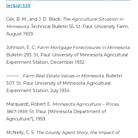
ter&id=339
Gile, B. M., and J. D. Black.
The Agricultural Situation in
Minnesota
. Technical Bulletin 55. St. Paul: University Farm,
August 1939.
Johnson, E. C.
Farm Mortgage Foreclosures in Minnesota
.
Bulletin 293. St. Paul: University of Minnesota Agricultural
Experiment Station, December 1932.
——— .
Farm Real Estate Values in Minnesota
. Bulletin
307. St. Paul: University of Minnesota Agricultural
Experiment Station, July 1934.
Marquardt, Robert E.
Minnesota Agriculture – Prices,
1867–1959
. St. Paul: [Minnesota Department of
Agriculture?], 1959.
McNelly, C. S.
The County Agent Story, the Impact of