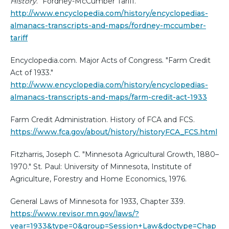
History
. "Fordney-McCumber Tariff."
http://www.encyclopedia.com/history/encyclopedias-
almanacs-transcripts-and-maps/fordney-mccumber-
tariff
Encyclopedia.com. Major Acts of Congress. "Farm Credit
Act of 1933."
http://www.encyclopedia.com/history/encyclopedias-
almanacs-transcripts-and-maps/farm-credit-act-1933
Farm Credit Administration. History of FCA and FCS.
https://www.fca.gov/about/history/historyFCA_FCS.html
Fitzharris, Joseph C. "Minnesota Agricultural Growth, 1880–
1970." St. Paul: University of Minnesota, Institute of
Agriculture, Forestry and Home Economics, 1976.
General Laws of Minnesota for 1933, Chapter 339.
https://www.revisor.mn.gov/laws/?
year=1933&type=0&group=Session+Law&doctype=Chap