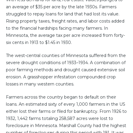
an average of $35 per acre by the late 1930s. Farmers
struggled to repay loans for land that had lost its value.
Rising property taxes, freight rates, and labor costs added
to the financial hardships facing many farmers. In
Minnesota, the average tax per acre increased from forty-
six cents in 1913 to $1.45 in 1930.
The west-central counties of Minnesota suffered from the
severe drought conditions of 1933–1934. A combination of
poor farming methods and drought caused extensive soil
erosion. A grasshopper infestation compounded crop
losses in many western counties.
Farmers across the country began to default on their
loans. An estimated sixty of every 1,000 farmers in the US
either lost their farms or filed for bankruptcy. From 1926 to
1932, 1,442 farms totaling 258,587 acres were lost to
foreclosure in Minnesota. Marshall County had the highest
number of foreclosures during this period with 191. It was