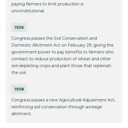
paying farmers to limit production is
unconstitutional.
1936
Congress passes the Soil Conservation and
Domestic Allotment Act on February 29, giving the
government power to pay benefits to farmers who
contract to reduce production of wheat and other
soil-depleting crops and plant those that replenish
the soil.
1938
Congress passes a new Agricultural Adjustment Act,
reinforcing soil conservation through acreage
allotment.