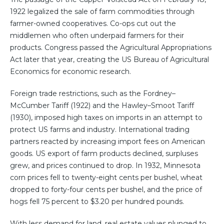
1922 legalized the sale of farm commodities through
farmer-owned cooperatives. Co-ops cut out the
middlemen who often underpaid farmers for their
products. Congress passed the Agricultural Appropriations
Act later that year, creating the US Bureau of Agricultural
Economics for economic research.
Foreign trade restrictions, such as the Fordney–
McCumber Tariff (1922) and the Hawley–Smoot Tariff
(1930), imposed high taxes on imports in an attempt to
protect US farms and industry. International trading
partners reacted by increasing import fees on American
goods. US export of farm products declined, surpluses
grew, and prices continued to drop. In 1932, Minnesota
corn prices fell to twenty-eight cents per bushel, wheat
dropped to forty-four cents per bushel, and the price of
hogs fell 75 percent to $3.20 per hundred pounds.
With less demand for land, real estate values plunged to