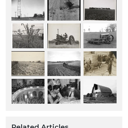
Related Articles