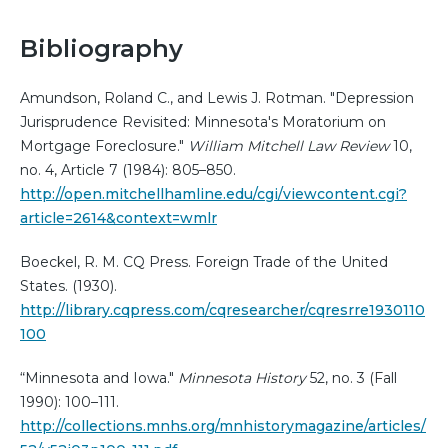
Bibliography
Amundson, Roland C., and Lewis J. Rotman. "Depression
Jurisprudence Revisited: Minnesota's Moratorium on
Mortgage Foreclosure."
William Mitchell Law Review
10,
no. 4, Article 7 (1984): 805–850.
http://open.mitchellhamline.edu/cgi/viewcontent.cgi?
article=2614&context=wmlr
Boeckel, R. M. CQ Press. Foreign Trade of the United
States. (1930).
http://library.cqpress.com/cqresearcher/cqresrre1930110
100
“Minnesota and Iowa."
Minnesota History
52, no. 3 (Fall
1990): 100–111.
http://collections.mnhs.org/mnhistorymagazine/articles/