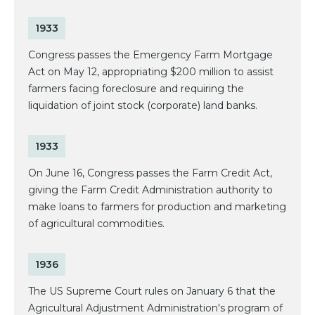
1933
Congress passes the Emergency Farm Mortgage
Act on May 12, appropriating $200 million to assist
farmers facing foreclosure and requiring the
liquidation of joint stock (corporate) land banks.
1933
On June 16, Congress passes the Farm Credit Act,
giving the Farm Credit Administration authority to
make loans to farmers for production and marketing
of agricultural commodities.
1936
The US Supreme Court rules on January 6 that the
Agricultural Adjustment Administration's program of