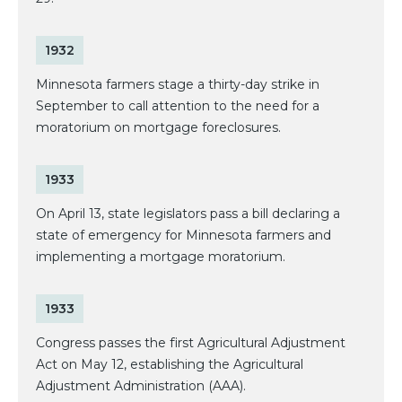
1932
Minnesota farmers stage a thirty-day strike in
September to call attention to the need for a
moratorium on mortgage foreclosures.
1933
On April 13, state legislators pass a bill declaring a
state of emergency for Minnesota farmers and
implementing a mortgage moratorium.
1933
Congress passes the first Agricultural Adjustment
Act on May 12, establishing the Agricultural
Adjustment Administration (AAA).