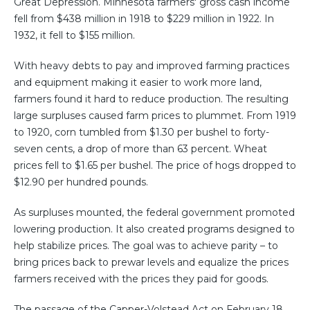
Great Depression. Minnesota farmers' gross cash income
fell from $438 million in 1918 to $229 million in 1922. In
1932, it fell to $155 million.
With heavy debts to pay and improved farming practices
and equipment making it easier to work more land,
farmers found it hard to reduce production. The resulting
large surpluses caused farm prices to plummet. From 1919
to 1920, corn tumbled from $1.30 per bushel to forty-
seven cents, a drop of more than 63 percent. Wheat
prices fell to $1.65 per bushel. The price of hogs dropped to
$12.90 per hundred pounds.
As surpluses mounted, the federal government promoted
lowering production. It also created programs designed to
help stabilize prices. The goal was to achieve parity – to
bring prices back to prewar levels and equalize the prices
farmers received with the prices they paid for goods.
The passage of the Capper-Volstead Act on February 18,