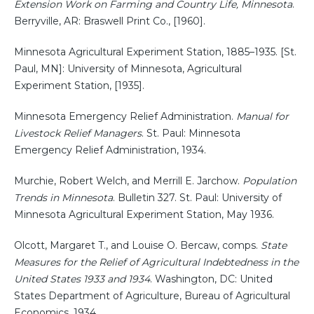
Extension Work on Farming and Country Life, Minnesota
.
Berryville, AR: Braswell Print Co., [1960].
Minnesota Agricultural Experiment Station, 1885–1935. [St.
Paul, MN]: University of Minnesota, Agricultural
Experiment Station, [1935].
Minnesota Emergency Relief Administration.
Manual for
Livestock Relief Managers
. St. Paul: Minnesota
Emergency Relief Administration, 1934.
Murchie, Robert Welch, and Merrill E. Jarchow.
Population
Trends in Minnesota
. Bulletin 327. St. Paul: University of
Minnesota Agricultural Experiment Station, May 1936.
Olcott, Margaret T., and Louise O. Bercaw, comps.
State
Measures for the Relief of Agricultural Indebtedness in the
United States 1933 and 1934
. Washington, DC: United
States Department of Agriculture, Bureau of Agricultural
Economics, 1934.