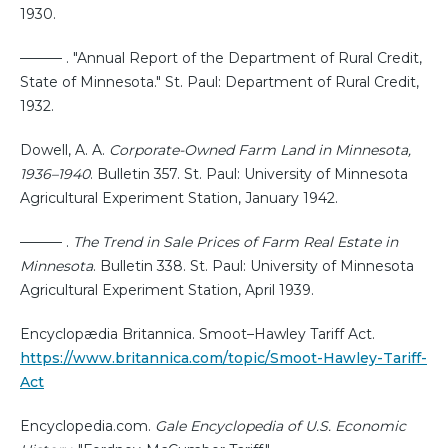
1930.
——— . "Annual Report of the Department of Rural Credit,
State of Minnesota." St. Paul: Department of Rural Credit,
1932.
Dowell, A. A.
Corporate-Owned Farm Land in Minnesota,
1936–1940
. Bulletin 357. St. Paul: University of Minnesota
Agricultural Experiment Station, January 1942.
——— .
The Trend in Sale Prices of Farm Real Estate in
Minnesota
. Bulletin 338. St. Paul: University of Minnesota
Agricultural Experiment Station, April 1939.
Encyclopædia Britannica. Smoot–Hawley Tariff Act.
https://www.britannica.com/topic/Smoot-Hawley-Tariff-
Act
Encyclopedia.com.
Gale Encyclopedia of U.S. Economic