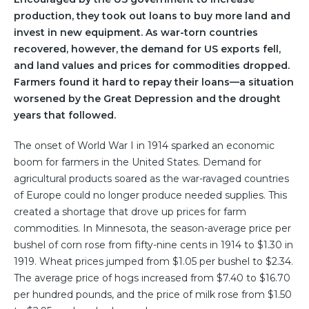
production, they took out loans to buy more land and
invest in new equipment. As war-torn countries
recovered, however, the demand for US exports fell,
and land values and prices for commodities dropped.
Farmers found it hard to repay their loans—a situation
worsened by the Great Depression and the drought
years that followed.
The onset of World War I in 1914 sparked an economic
boom for farmers in the United States. Demand for
agricultural products soared as the war-ravaged countries
of Europe could no longer produce needed supplies. This
created a shortage that drove up prices for farm
commodities. In Minnesota, the season-average price per
bushel of corn rose from fifty-nine cents in 1914 to $1.30 in
1919. Wheat prices jumped from $1.05 per bushel to $2.34.
The average price of hogs increased from $7.40 to $16.70
per hundred pounds, and the price of milk rose from $1.50