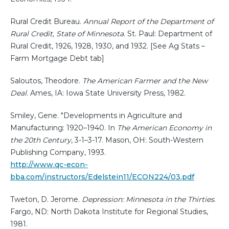
Rural Credit Bureau.
Annual Report of the Department of
Rural Credit, State of Minnesota
. St. Paul: Department of
Rural Credit, 1926, 1928, 1930, and 1932. [See Ag Stats –
Farm Mortgage Debt tab]
Saloutos, Theodore.
The American Farmer and the New
Deal
. Ames, IA: Iowa State University Press, 1982.
Smiley, Gene. "Developments in Agriculture and
Manufacturing: 1920–1940. In
The American Economy in
the 20th Century
, 3-1–3-17. Mason, OH: South-Western
Publishing Company, 1993.
http://www.qc-econ-
bba.com/instructors/Edelstein11/ECON224/03.pdf
Tweton, D. Jerome.
Depression: Minnesota in the Thirties
.
Fargo, ND: North Dakota Institute for Regional Studies,
1981.