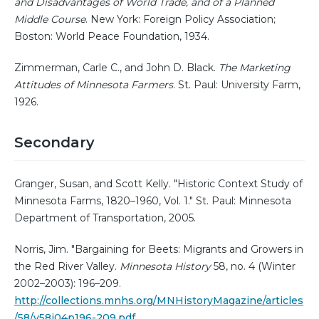
and Disadvantages of World Trade, and of a Planned
Middle Course
. New York: Foreign Policy Association;
Boston: World Peace Foundation, 1934.
Zimmerman, Carle C., and John D. Black.
The Marketing
Attitudes of Minnesota Farmers
. St. Paul: University Farm,
1926.
Secondary
Granger, Susan, and Scott Kelly. "Historic Context Study of
Minnesota Farms, 1820–1960, Vol. 1." St. Paul: Minnesota
Department of Transportation, 2005.
Norris, Jim. "Bargaining for Beets: Migrants and Growers in
the Red River Valley.
Minnesota History
58, no. 4 (Winter
2002–2003): 196–209.
http://collections.mnhs.org/MNHistoryMagazine/articles
/58/v58i04p196-209.pdf