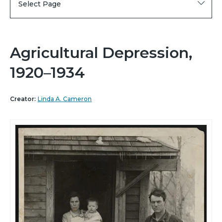
Select Page
Agricultural Depression,
1920–1934
Creator:
Linda A. Cameron