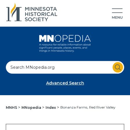
S
e
a
Advanced Search
r
c
h
Bonanza Farms, Red River Valley
MNHS
MNopedia
Index