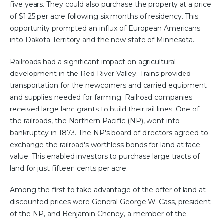
five years. They could also purchase the property at a price
of $1.25 per acre following six months of residency. This
opportunity prompted an influx of European Americans
into Dakota Territory and the new state of Minnesota.
Railroads had a significant impact on agricultural
development in the Red River Valley. Trains provided
transportation for the newcomers and carried equipment
and supplies needed for farming. Railroad companies
received large land grants to build their rail lines. One of
the railroads, the Northern Pacific (NP), went into
bankruptcy in 1873. The NP's board of directors agreed to
exchange the railroad's worthless bonds for land at face
value. This enabled investors to purchase large tracts of
land for just fifteen cents per acre.
Among the first to take advantage of the offer of land at
discounted prices were General George W. Cass, president
of the NP, and Benjamin Cheney, a member of the