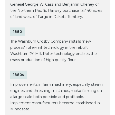
General George W. Cass and Benjamin Cheney of
the Northern Pacific Railway purchase 13,440 acres
of land west of Fargo in Dakota Territory.
1880
The Washburn Crosby Company installs "new
process" roller-mill technology in the rebuilt
Washburn "A" Mill. Roller technology enables the
mass production of high quality flour.
1880s
Improvements in farm machinery, especially steam
engines and threshing machines, make farming on
a large scale both possible and profitable.
Implement manufacturers become established in
Minnesota.