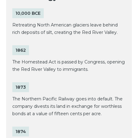
10,000 BCE
Retreating North American glaciers leave behind
rich deposits of silt, creating the Red River Valley.
1862
The Homestead Act is passed by Congress, opening
the Red River Valley to immigrants.
1873
The Northern Pacific Railway goes into default. The
company divests its land in exchange for worthless
bonds at a value of fifteen cents per acre.
1874