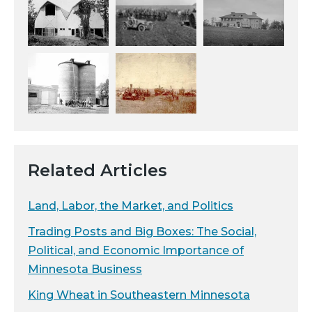
Related Articles
Land, Labor, the Market, and Politics
Trading Posts and Big Boxes: The Social,
Political, and Economic Importance of
Minnesota Business
King Wheat in Southeastern Minnesota