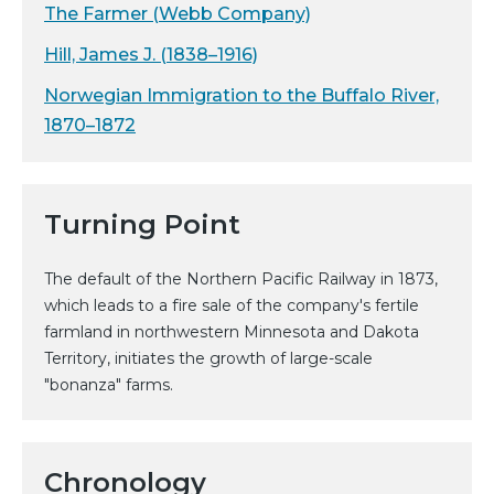
The Farmer (Webb Company)
Hill, James J. (1838–1916)
Norwegian Immigration to the Buffalo River,
1870–1872
Turning Point
The default of the Northern Pacific Railway in 1873,
which leads to a fire sale of the company's fertile
farmland in northwestern Minnesota and Dakota
Territory, initiates the growth of large-scale
"bonanza" farms.
Chronology