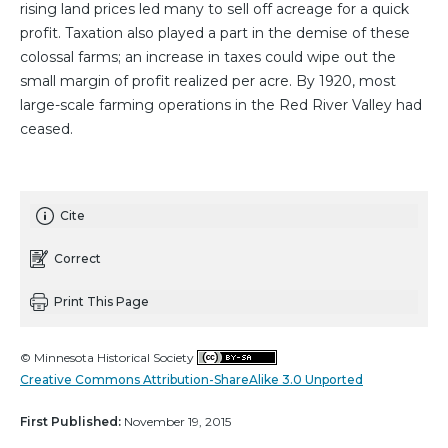
rising land prices led many to sell off acreage for a quick
profit. Taxation also played a part in the demise of these
colossal farms; an increase in taxes could wipe out the
small margin of profit realized per acre. By 1920, most
large-scale farming operations in the Red River Valley had
ceased.
Cite
Correct
Print This Page
© Minnesota Historical Society
Creative Commons Attribution-ShareAlike 3.0 Unported
First Published:
November 19, 2015