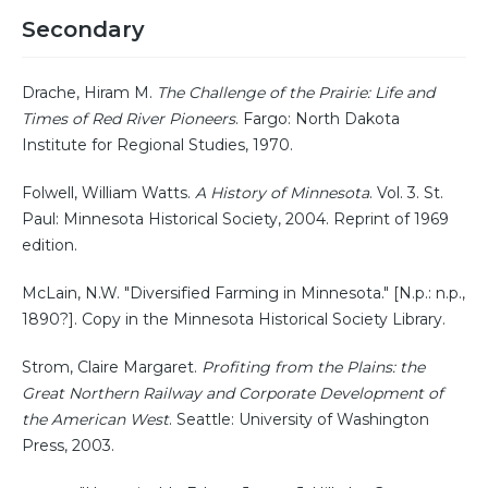
Secondary
Drache, Hiram M.
The Challenge of the Prairie: Life and
Times of Red River Pioneers
. Fargo: North Dakota
Institute for Regional Studies, 1970.
Folwell, William Watts.
A History of Minnesota
. Vol. 3. St.
Paul: Minnesota Historical Society, 2004. Reprint of 1969
edition.
McLain, N.W. "Diversified Farming in Minnesota." [N.p.: n.p.,
1890?]. Copy in the Minnesota Historical Society Library.
Strom, Claire Margaret.
Profiting from the Plains: the
Great Northern Railway and Corporate Development of
the American West
. Seattle: University of Washington
Press, 2003.