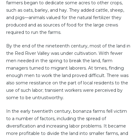
farmers began to dedicate some acres to other crops,
such as oats, barley, and hay. They added cattle, sheep,
and pigs—animals valued for the natural fertilizer they
produced and as sources of food for the large crews
required to run the farms.
By the end of the nineteenth century, most of the land in
the Red River Valley was under cultivation. With fewer
men needed in the spring to break the land, farm
managers turned to migrant laborers. At times, finding
enough men to work the land proved difficult. There was
also some resistance on the part of local residents to the
use of such labor; transient workers were perceived by
some to be untrustworthy.
In the early twentieth century, bonanza farms fell victim
to a number of factors, including the spread of
diversification and increasing labor problems. It became
more profitable to divide the land into smaller farms, and