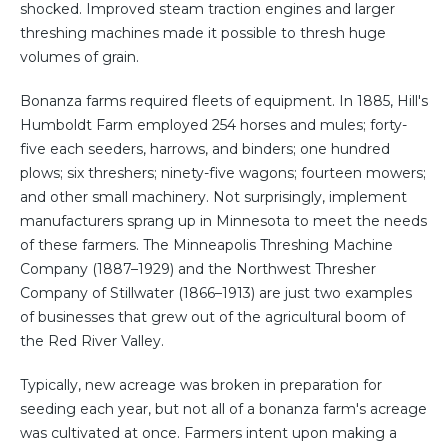
shocked. Improved steam traction engines and larger
threshing machines made it possible to thresh huge
volumes of grain.
Bonanza farms required fleets of equipment. In 1885, Hill's
Humboldt Farm employed 254 horses and mules; forty-
five each seeders, harrows, and binders; one hundred
plows; six threshers; ninety-five wagons; fourteen mowers;
and other small machinery. Not surprisingly, implement
manufacturers sprang up in Minnesota to meet the needs
of these farmers. The Minneapolis Threshing Machine
Company (1887–1929) and the Northwest Thresher
Company of Stillwater (1866–1913) are just two examples
of businesses that grew out of the agricultural boom of
the Red River Valley.
Typically, new acreage was broken in preparation for
seeding each year, but not all of a bonanza farm's acreage
was cultivated at once. Farmers intent upon making a