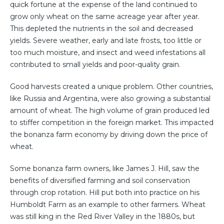
quick fortune at the expense of the land continued to
grow only wheat on the same acreage year after year.
This depleted the nutrients in the soil and decreased
yields. Severe weather, early and late frosts, too little or
too much moisture, and insect and weed infestations all
contributed to small yields and poor-quality grain.
Good harvests created a unique problem. Other countries,
like Russia and Argentina, were also growing a substantial
amount of wheat. The high volume of grain produced led
to stiffer competition in the foreign market. This impacted
the bonanza farm economy by driving down the price of
wheat.
Some bonanza farm owners, like James J. Hill, saw the
benefits of diversified farming and soil conservation
through crop rotation. Hill put both into practice on his
Humboldt Farm as an example to other farmers. Wheat
was still king in the Red River Valley in the 1880s, but