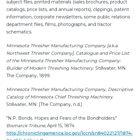
subject files, printed materials (sales brochures, product
catalogs, price lists, and annual reports), clippings, patent
information, corporate newsletters, some public relations
department files, films, photographs, and tractor
schematics.
Minnesota Thresher Manufacturing Company [a.k.a.
Northwest Thresher Company], Catalogue and Price List
of the Minnesota Thresher Manufacturing Company:
Builder of Modern Threshing Machinery
. Stillwater, MN:
The Company, 1899.
Minnesota Thresher Manufacturing Company, Descriptive
Catalog of Minnesota Chief Threshing Machinery
.
Stillwater, MN: [The Company, n.d.].
"N.P. Bonds. Hopes and Fears of the Bondholders."
Bismarck Tribune
, April 15, 1874.
http://chroniclingamerica.loc.gov/lccn/sn84022127/1874-