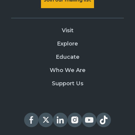
Visit
Explore
Educate
Who We Are
Support Us