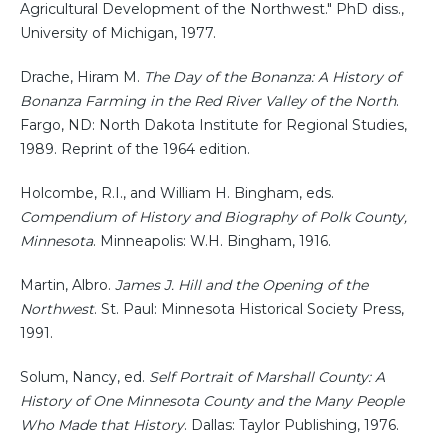
Agricultural Development of the Northwest." PhD diss.,
University of Michigan, 1977.
Drache, Hiram M.
The Day of the Bonanza: A History of
Bonanza Farming in the Red River Valley of the North
.
Fargo, ND: North Dakota Institute for Regional Studies,
1989. Reprint of the 1964 edition.
Holcombe, R.I., and William H. Bingham, eds.
Compendium of History and Biography of Polk County,
Minnesota
. Minneapolis: W.H. Bingham, 1916.
Martin, Albro.
James J. Hill and the Opening of the
Northwest
. St. Paul: Minnesota Historical Society Press,
1991.
Solum, Nancy, ed.
Self Portrait of Marshall County: A
History of One Minnesota County and the Many People
Who Made that History
. Dallas: Taylor Publishing, 1976.