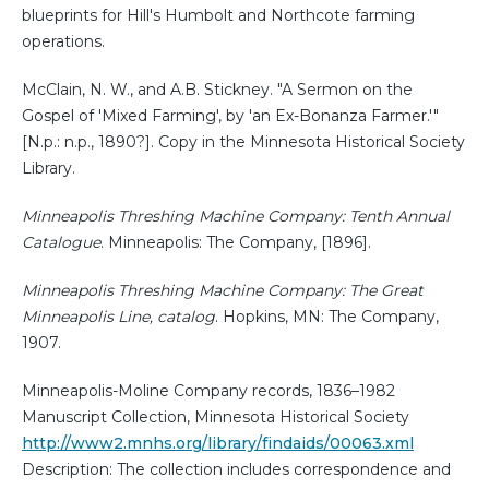
blueprints for Hill's Humbolt and Northcote farming
operations.
McClain, N. W., and A.B. Stickney. "A Sermon on the
Gospel of 'Mixed Farming', by 'an Ex-Bonanza Farmer.'"
[N.p.: n.p., 1890?]. Copy in the Minnesota Historical Society
Library.
Minneapolis Threshing Machine Company: Tenth Annual
Catalogue
. Minneapolis: The Company, [1896].
Minneapolis Threshing Machine Company: The Great
Minneapolis Line, catalog
. Hopkins, MN: The Company,
1907.
Minneapolis-Moline Company records, 1836–1982
Manuscript Collection, Minnesota Historical Society
http://www2.mnhs.org/library/findaids/00063.xml
Description: The collection includes correspondence and