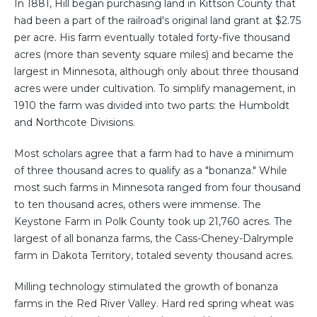
In 1881, Hill began purchasing land in Kittson County that
had been a part of the railroad's original land grant at $2.75
per acre. His farm eventually totaled forty-five thousand
acres (more than seventy square miles) and became the
largest in Minnesota, although only about three thousand
acres were under cultivation. To simplify management, in
1910 the farm was divided into two parts: the Humboldt
and Northcote Divisions.
Most scholars agree that a farm had to have a minimum
of three thousand acres to qualify as a "bonanza." While
most such farms in Minnesota ranged from four thousand
to ten thousand acres, others were immense. The
Keystone Farm in Polk County took up 21,760 acres. The
largest of all bonanza farms, the Cass-Cheney-Dalrymple
farm in Dakota Territory, totaled seventy thousand acres.
Milling technology stimulated the growth of bonanza
farms in the Red River Valley. Hard red spring wheat was