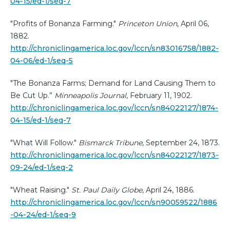
04-15/ed-1/seq-7
"Profits of Bonanza Farming."
Princeton Union
, April 06,
1882.
http://chroniclingamerica.loc.gov/lccn/sn83016758/1882-
04-06/ed-1/seq-5
"The Bonanza Farms; Demand for Land Causing Them to
Be Cut Up.”
Minneapolis Journal
, February 11, 1902.
http://chroniclingamerica.loc.gov/lccn/sn84022127/1874-
04-15/ed-1/seq-7
"What Will Follow."
Bismarck Tribune
, September 24, 1873.
http://chroniclingamerica.loc.gov/lccn/sn84022127/1873-
09-24/ed-1/seq-2
"Wheat Raising."
St. Paul Daily Globe
, April 24, 1886.
http://chroniclingamerica.loc.gov/lccn/sn90059522/1886
-04-24/ed-1/seq-9