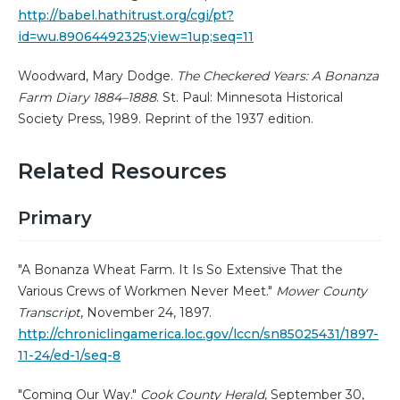
http://babel.hathitrust.org/cgi/pt?
id=wu.89064492325;view=1up;seq=11
Woodward, Mary Dodge.
The Checkered Years: A Bonanza
Farm Diary 1884–1888
. St. Paul: Minnesota Historical
Society Press, 1989. Reprint of the 1937 edition.
Related Resources
Primary
"A Bonanza Wheat Farm. It Is So Extensive That the
Various Crews of Workmen Never Meet."
Mower County
Transcript
, November 24, 1897.
http://chroniclingamerica.loc.gov/lccn/sn85025431/1897-
11-24/ed-1/seq-8
"Coming Our Way."
Cook County Herald
, September 30,