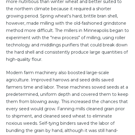
more nutritious than winter wheat and better suited to
the northern climate because it required a shorter
growing period. Spring wheat's hard, brittle bran shell,
however, made milling with the old-fashioned grindstone
method more difficult. The millers in Minneapolis began to
experiment with the "new process" of milling, using roller
technology and middlings purifiers that could break down
the hard shell and consistently produce large quantities of
high-quality flour.
Modern farm machinery also boosted large-scale
agriculture. Improved harrows and seed drills saved
farmers time and labor. These machines sowed seeds at a
predetermined, uniform depth and covered them to keep
them from blowing away. This increased the chances that
every seed would grow. Fanning mills cleaned grain prior
to shipment, and cleaned seed wheat to eliminate
noxious weeds. Self-tying binders saved the labor of
bundling the grain by hand, although it was still hand-