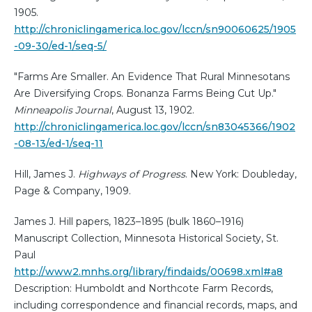
1905.
http://chroniclingamerica.loc.gov/lccn/sn90060625/1905
-09-30/ed-1/seq-5/
"Farms Are Smaller. An Evidence That Rural Minnesotans
Are Diversifying Crops. Bonanza Farms Being Cut Up."
Minneapolis Journal
, August 13, 1902.
http://chroniclingamerica.loc.gov/lccn/sn83045366/1902
-08-13/ed-1/seq-11
Hill, James J.
Highways of Progress
. New York: Doubleday,
Page & Company, 1909.
James J. Hill papers, 1823–1895 (bulk 1860–1916)
Manuscript Collection, Minnesota Historical Society, St.
Paul
http://www2.mnhs.org/library/findaids/00698.xml#a8
Description: Humboldt and Northcote Farm Records,
including correspondence and financial records, maps, and