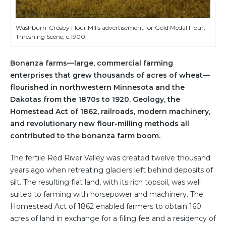
Washburn-Crosby Flour Mills advertisement for Gold Medal Flour,
Threshing Scene, c.1900.
Bonanza farms—large, commercial farming
enterprises that grew thousands of acres of wheat—
flourished in northwestern Minnesota and the
Dakotas from the 1870s to 1920. Geology, the
Homestead Act of 1862, railroads, modern machinery,
and revolutionary new flour-milling methods all
contributed to the bonanza farm boom.
The fertile Red River Valley was created twelve thousand
years ago when retreating glaciers left behind deposits of
silt. The resulting flat land, with its rich topsoil, was well
suited to farming with horsepower and machinery. The
Homestead Act of 1862 enabled farmers to obtain 160
acres of land in exchange for a filing fee and a residency of