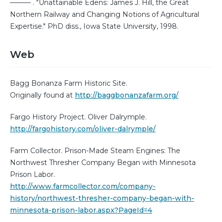
——— . "Unattainable Edens: James J. Hill, the Great
Northern Railway and Changing Notions of Agricultural
Expertise." PhD diss., Iowa State University, 1998.
Web
Bagg Bonanza Farm Historic Site.
Originally found at
http://baggbonanzafarm.org/
Fargo History Project. Oliver Dalrymple.
http://fargohistory.com/oliver-dalrymple/
Farm Collector. Prison-Made Steam Engines: The
Northwest Thresher Company Began with Minnesota
Prison Labor.
http://www.farmcollector.com/company-
history/northwest-thresher-company-began-with-
minnesota-prison-labor.aspx?PageId=4