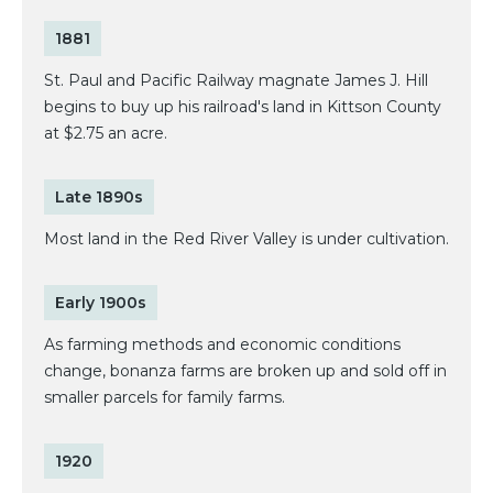
1881
St. Paul and Pacific Railway magnate James J. Hill
begins to buy up his railroad's land in Kittson County
at $2.75 an acre.
Late 1890s
Most land in the Red River Valley is under cultivation.
Early 1900s
As farming methods and economic conditions
change, bonanza farms are broken up and sold off in
smaller parcels for family farms.
1920