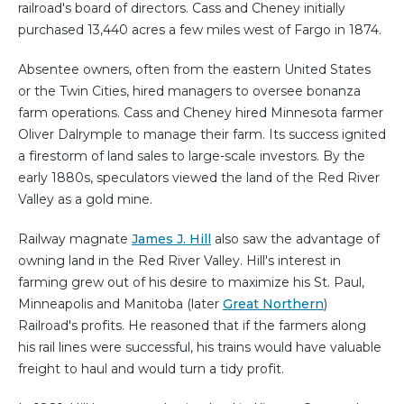
railroad's board of directors. Cass and Cheney initially
purchased 13,440 acres a few miles west of Fargo in 1874.
Absentee owners, often from the eastern United States
or the Twin Cities, hired managers to oversee bonanza
farm operations. Cass and Cheney hired Minnesota farmer
Oliver Dalrymple to manage their farm. Its success ignited
a firestorm of land sales to large-scale investors. By the
early 1880s, speculators viewed the land of the Red River
Valley as a gold mine.
Railway magnate
James J. Hill
also saw the advantage of
owning land in the Red River Valley. Hill's interest in
farming grew out of his desire to maximize his St. Paul,
Minneapolis and Manitoba (later
Great Northern
)
Railroad's profits. He reasoned that if the farmers along
his rail lines were successful, his trains would have valuable
freight to haul and would turn a tidy profit.