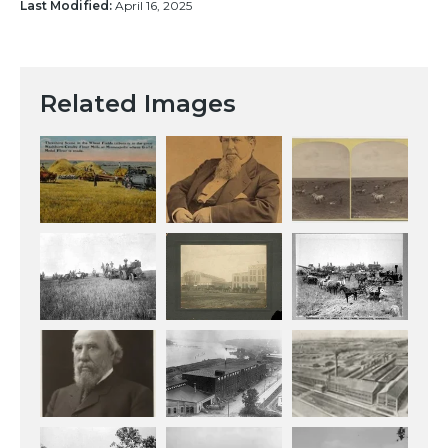
Last Modified:
April 16, 2025
Related Images