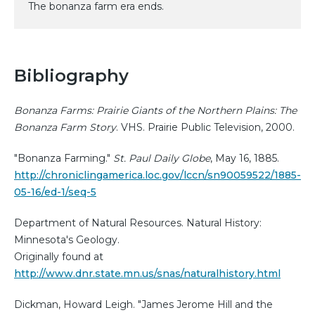
The bonanza farm era ends.
Bibliography
Bonanza Farms: Prairie Giants of the Northern Plains: The
Bonanza Farm Story
. VHS. Prairie Public Television, 2000.
"Bonanza Farming."
St. Paul Daily Globe
, May 16, 1885.
http://chroniclingamerica.loc.gov/lccn/sn90059522/1885-
05-16/ed-1/seq-5
Department of Natural Resources. Natural History:
Minnesota's Geology.
Originally found at
http://www.dnr.state.mn.us/snas/naturalhistory.html
Dickman, Howard Leigh. "James Jerome Hill and the