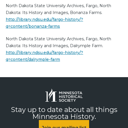
North Dakota State University Archives, Fargo, North
Dakota: Its History and Images, Bonanza Farms.
http://library.ndsu.edu/fargo-history/?
q=content/bonanza-farms
North Dakota State University Archives, Fargo, North
Dakota: Its History and Images, Dalrymple Farm.
http://library.ndsu.edu/fargo-history/?
q=content/dalrymple-farm
Stay up to date about all things
Minnesota History.
Join our mailing list