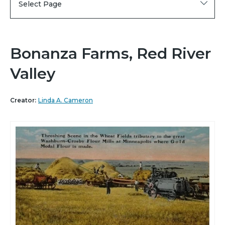
Select Page
Bonanza Farms, Red River
Valley
Creator:
Linda A. Cameron