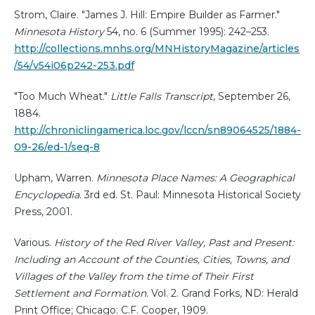
Strom, Claire. "James J. Hill: Empire Builder as Farmer."
Minnesota History
54, no. 6 (Summer 1995): 242–253.
http://collections.mnhs.org/MNHistoryMagazine/articles
/54/v54i06p242-253.pdf
"Too Much Wheat."
Little Falls Transcript
, September 26,
1884.
http://chroniclingamerica.loc.gov/lccn/sn89064525/1884-
09-26/ed-1/seq-8
Upham, Warren.
Minnesota Place Names: A Geographical
Encyclopedia
. 3rd ed. St. Paul: Minnesota Historical Society
Press, 2001.
Various.
History of the Red River Valley, Past and Present:
Including an Account of the Counties, Cities, Towns, and
Villages of the Valley from the time of Their First
Settlement and Formation
. Vol. 2. Grand Forks, ND: Herald
Print Office; Chicago: C.F. Cooper, 1909.