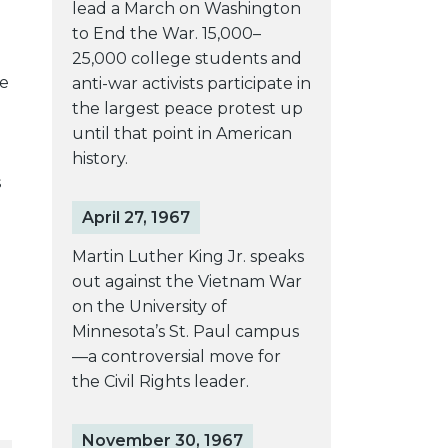
lead a March on Washington
to End the War. 15,000–
25,000 college students and
he
anti-war activists participate in
the largest peace protest up
until that point in American
history.
s
April 27, 1967
Martin Luther King Jr. speaks
out against the Vietnam War
on the University of
Minnesota’s St. Paul campus
—a controversial move for
the Civil Rights leader.
November 30, 1967