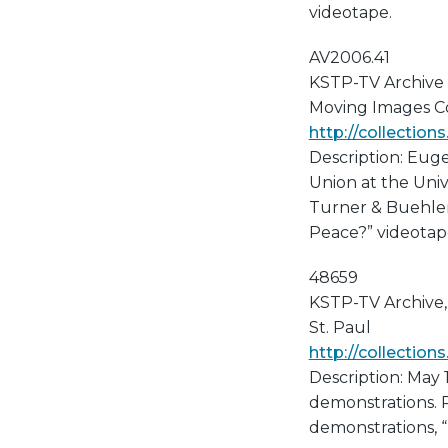
videotape.
AV2006.41
KSTP-TV Archive
Moving Images Col
http://collectio
Description: Eug
Union at the Univ
Turner & Buehler'
Peace?” videotap
48659
KSTP-TV Archive, 
St. Paul
http://collectio
Description: May 
demonstrations. P
demonstrations, 