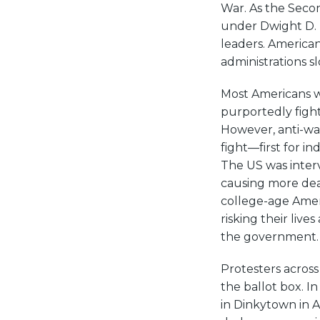
War. As the Seco
under Dwight D.
leaders. America
administrations s
Most Americans we
purportedly figh
However, anti-war
fight—first for i
The US was interve
causing more dea
college-age Amer
risking their live
the government.
Protesters across
the ballot box. I
in Dinkytown in Ap