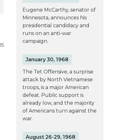
Eugene McCarthy, senator of
Minnesota, announces his
presidential candidacy and
runs on an anti-war
campaign.
25
January 30, 1968
The Tet Offensive, a surprise
attack by North Vietnamese
troops, is a major American
defeat. Public support is
already low, and the majority
of Americans turn against the
war.
August 26-29, 1968