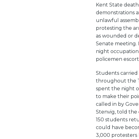
Kent State death
demonstrations a
unlawful assembl
protesting the a
as wounded or dea
Senate meeting. 
night occupation
policemen escort
Students carried
throughout the Tw
spent the night 
to make their po
called in by Gov
Stenvig, told the
150 students ret
could have become
3,000 protesters