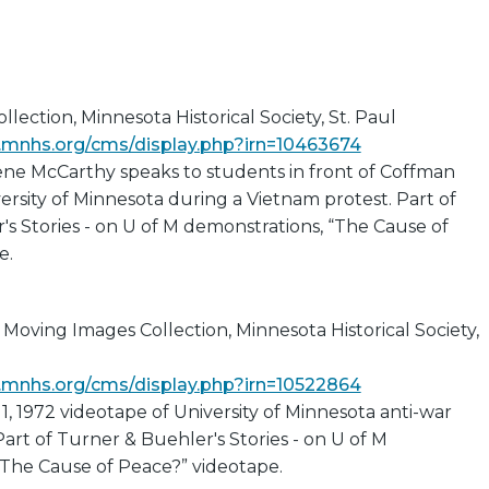
lection, Minnesota Historical Society, St. Paul
ns.mnhs.org/cms/display.php?irn=10463674
ene McCarthy speaks to students in front of Coffman
ersity of Minnesota during a Vietnam protest. Part of
s Stories - on U of M demonstrations, “The Cause of
e.
Moving Images Collection, Minnesota Historical Society,
ns.mnhs.org/cms/display.php?irn=10522864
11, 1972 videotape of University of Minnesota anti-war
art of Turner & Buehler's Stories - on U of M
“The Cause of Peace?” videotape.