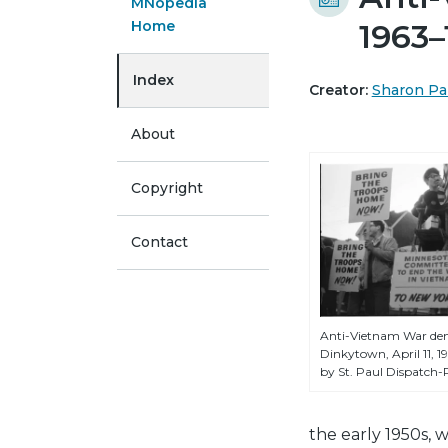
MNopedia
Home
1963–
Index
Creator:
Sharon Pa
About
Copyright
Contact
Anti-Vietnam War dem
Dinkytown, April 11, 
by St. Paul Dispatch-P
the early 1950s, 