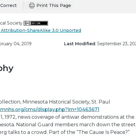
Correct
Print This Page
cal Society
Attribution-ShareAlike 3.0 Unported
ruary 04, 2019
Last Modified:
September 23, 20
phy
lection, Minnesota Historical Society, St. Paul
ns.mnhs.org/cms/display.php?irn=10463671
11, 1972, news coverage of antiwar demonstrations at the
nnesota. National Guard members march down the street
g talks to a crowd. Part of the “The Cause Is Peace?”