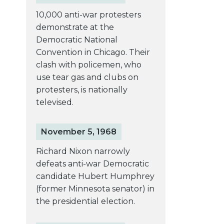
10,000 anti-war protesters
demonstrate at the
Democratic National
Convention in Chicago. Their
clash with policemen, who
use tear gas and clubs on
protesters, is nationally
televised.
November 5, 1968
Richard Nixon narrowly
defeats anti-war Democratic
candidate Hubert Humphrey
(former Minnesota senator) in
the presidential election.