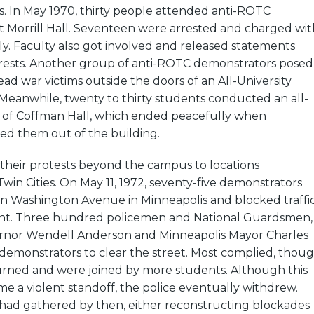
s. In May 1970, thirty people attended anti-ROTC
t Morrill Hall. Seventeen were arrested and charged wit
y. Faculty also got involved and released statements
rrests. Another group of anti-ROTC demonstrators posed
d war victims outside the doors of an All-University
Meanwhile, twenty to thirty students conducted an all-
 of Coffman Hall, which ended peacefully when
ed them out of the building.
 their protests beyond the campus to locations
in Cities. On May 11, 1972, seventy-five demonstrators
on Washington Avenue in Minneapolis and blocked traffi
int. Three hundred policemen and National Guardsmen,
ernor Wendell Anderson and Minneapolis Mayor Charles
 demonstrators to clear the street. Most complied, thou
urned and were joined by more students. Although this
 a violent standoff, the police eventually withdrew.
 had gathered by then, either reconstructing blockades