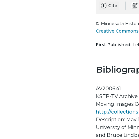
Cite
© Minnesota Histori
Creative Commons 
First Published:
Feb
Bibliogra
AV2006.41
KSTP-TV Archive
Moving Images Col
http://collectio
Description: May 
University of Mi
and Bruce Lindber