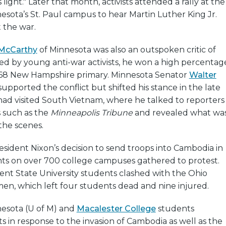
 light." Later that month, activists attended a rally at the
nesota’s St. Paul campus to hear Martin Luther King Jr.
 the war.
McCarthy
of Minnesota was also an outspoken critic of
ed by young anti-war activists, he won a high percentag
1968 New Hampshire primary. Minnesota Senator
Walter
y supported the conflict but shifted his stance in the late
 had visited South Vietnam, where he talked to reporters
 such as the
Minneapolis Tribune
and revealed what wa
the scenes.
esident Nixon’s decision to send troops into Cambodia in
ents on over 700 college campuses gathered to protest.
ent State University students clashed with the Ohio
en, which left four students dead and nine injured.
nesota (U of M) and
Macalester College
students
s in response to the invasion of Cambodia as well as the