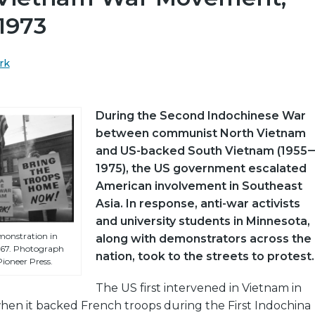
1973
rk
During the Second Indochinese War
between communist North Vietnam
and US-backed South Vietnam (1955
1975), the US government escalated
American involvement in Southeast
Asia. In response, anti-war activists
and university students in Minnesota,
onstration in
along with demonstrators across the
1967. Photograph
nation, took to the streets to protest.
ioneer Press.
The US first intervened in Vietnam in
when it backed French troops during the First Indochina