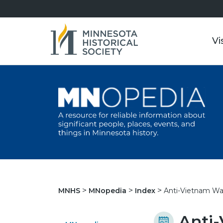
Vi
Anti-Vietnam Wa
MNHS
MNopedia
Index
Anti