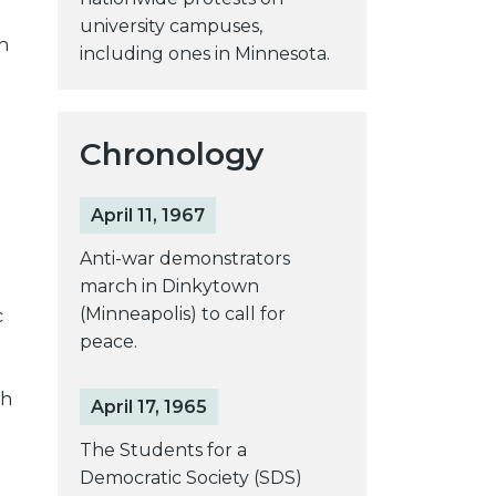
university campuses,
h
including ones in Minnesota.
Chronology
April 11, 1967
Anti-war demonstrators
march in Dinkytown
(Minneapolis) to call for
c
peace.
gh
April 17, 1965
The Students for a
Democratic Society (SDS)