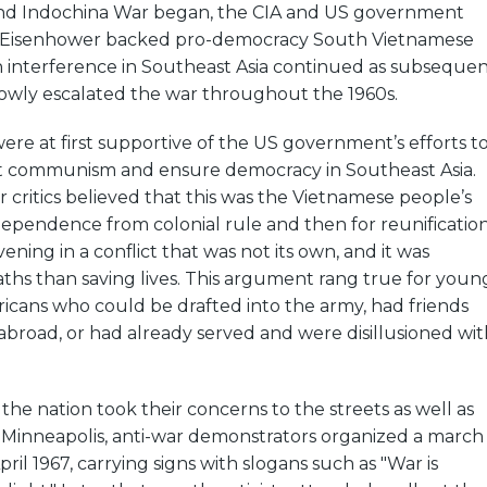
nd Indochina War began, the CIA and US government
 Eisenhower backed pro-democracy South Vietnamese
n interference in Southeast Asia continued as subseque
lowly escalated the war throughout the 1960s.
re at first supportive of the US government’s efforts t
t communism and ensure democracy in Southeast Asia.
 critics believed that this was the Vietnamese people’s
ndependence from colonial rule and then for reunification
ning in a conflict that was not its own, and it was
ths than saving lives. This argument rang true for youn
icans who could be drafted into the army, had friends
s abroad, or had already served and were disillusioned wit
 the nation took their concerns to the streets as well as
n Minneapolis, anti-war demonstrators organized a march
ril 1967, carrying signs with slogans such as "War is