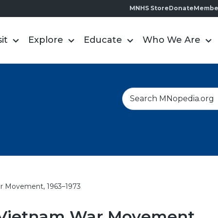
MNHS Store
Donate
Membe
sit
Explore
Educate
Who We Are
S
e
a
r
c
h
r Movement, 1963–1973
-Vietnam War Movement,