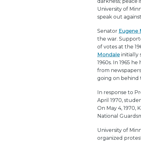
darkness; peace is
University of Min
speak out against
Senator
Eugene 
the war. Support
of votes at the 
Mondale
initiall
1960s. In 1965 he
from newspapers
going on behind 
In response to Pr
April 1970, stud
On May 4, 1970, K
National Guardsm
University of Min
organized protest