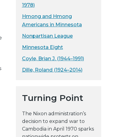
1978)
Hmong and Hmong
Americans in Minnesota
Nonpartisan League
e
Minnesota Eight
Coyle, Brian J. (1944–1991)
s
Dille, Roland (1924–2014)
Turning Point
The Nixon administration’s
decision to expand war to
Cambodia in April 1970 sparks
nationwide protests on