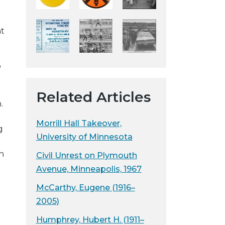
y
w
nt
e
b
s
o
i
t
Related Articles
e
.
Morrill Hall Takeover,
g
University of Minnesota
h
Civil Unrest on Plymouth
Avenue, Minneapolis, 1967
McCarthy, Eugene (1916–
2005)
Humphrey, Hubert H. (1911–