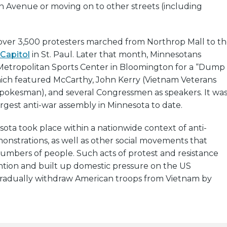
 Avenue or moving on to other streets (including
 over 3,500 protesters marched from Northrop Mall to t
Capitol
in St. Paul. Later that month, Minnesotans
Metropolitan Sports Center in Bloomington for a “Dump
which featured McCarthy, John Kerry (Vietnam Veterans
spokesman), and several Congressmen as speakers. It wa
rgest anti-war assembly in Minnesota to date.
sota took place within a nationwide context of anti-
nstrations, as well as other social movements that
umbers of people. Such acts of protest and resistance
ntion and built up domestic pressure on the US
adually withdraw American troops from Vietnam by