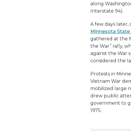
along Washington
Interstate 94).
A few days later,
Minnesota State 
gathered at the 
the War” rally, 
against the War 
considered the la
Protests in Minne
Vietnam War demo
mobilized large n
drew public atte
government to gr
1975.